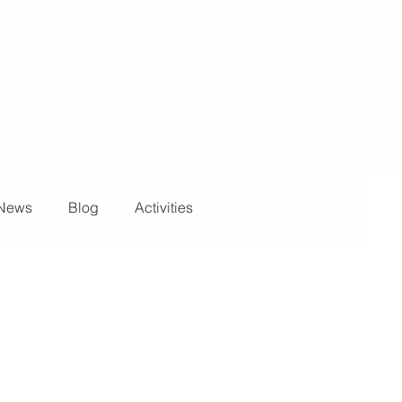
News
Blog
Activities
ights and Special Effects
Blog
DJ Equipment
 Wall
News
Stage and Trusses