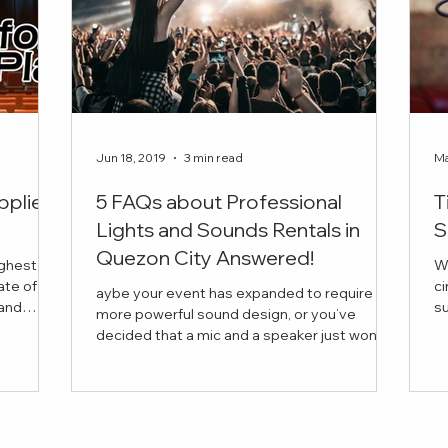
Jun 18, 2019
3 min read
Ma
pplier
5 FAQs about Professional
T
Lights and Sounds Rentals in
S
Quezon City Answered!
ighest
W
ate of
ci
aybe your event has expanded to require
succ
more powerful sound design, or you’ve
is the
in
decided that a mic and a speaker just won’t
 book for
cut it this time. But you have a few questions
vider for
in mind before anything else. Curious about
 company
the average price of a lights and sounds
our every
rental, or about the range of equipment you
re looking
can bring into your venue?