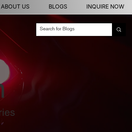
ABOUT US
BLOGS
INQUIRE NOW
n
ries