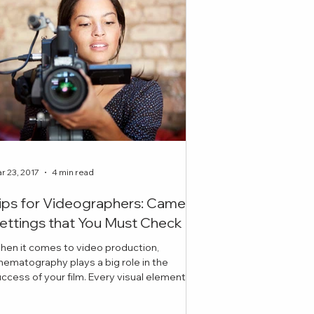
r 23, 2017
4 min read
ips for Videographers: Camera
ettings that You Must Check
hen it comes to video production,
nematography plays a big role in the
ess of your film. Every visual element
cluding lighting, ex