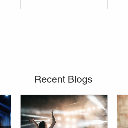
vider for
in mind before anything else. Curious about
 company
the average price of a lights and sounds
our every
rental, or about the range of equipment you
re looking
can bring into your venue?
o further
don't
Recent Blogs