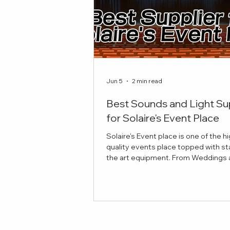
Jun 5
2 min read
Best Sounds and Light Su
for Solaire's Event Place
Solaire's Event place is one of the h
quality events place topped with st
the art equipment. From Weddings and
Celebrations to Theatre plays, here 
best sounds and lights suppliers to
your event! Red Damien Studios Pro
Sounds and Lights Equipment Our
provides top notch equipment for y
stage and production needs. If you'