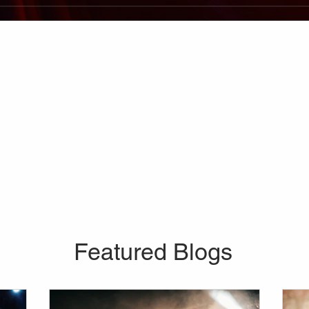
Featured Blogs