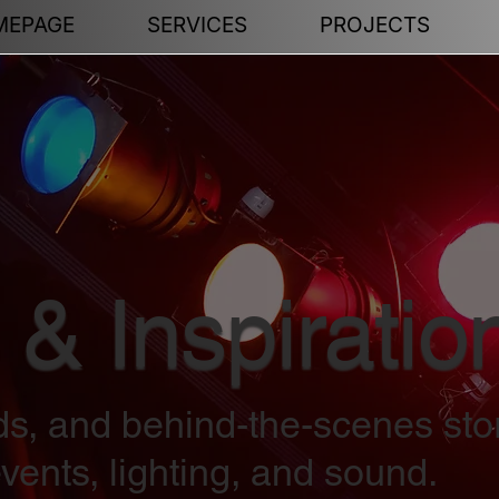
MEPAGE
SERVICES
PROJECTS
 & Inspiratio
nds, and behind-the-scenes sto
vents, lighting, and sound.