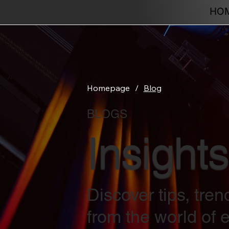
HO
Homepage
/
Blog
BLOGS
Insights
Discover tips, tre
from the world of e