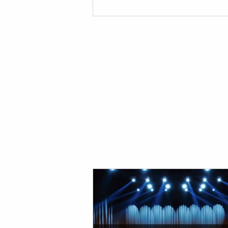
your event! Red Damien Studios Pro
Sounds and Lights Equipment Our
provides top notch equipment for y
stage and production needs. If you'
for a provider for your event, look n
than us! Below are the reasons you 
need t