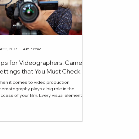
r 23, 2017
4 min read
ips for Videographers: Camera
ettings that You Must Check
hen it comes to video production,
nematography plays a big role in the
ess of your film. Every visual element
cluding lighting, ex