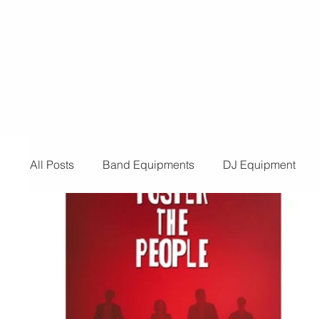
for a provider for your event, look n
than us! Below are the reasons you 
need t
All Posts
Band Equipments
DJ Equipment
Audio and Video Productions
Band Equipmen
Sound System
Bars and Restaurants
Eve