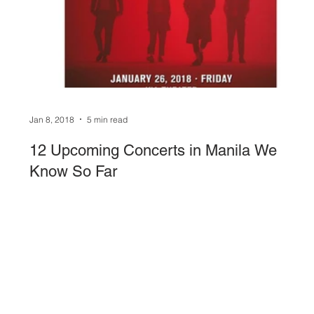
Sound System
stage-and-trusses
Events 
Jan 8, 2018
5 min read
12 Upcoming Concerts in Manila We
Know So Far