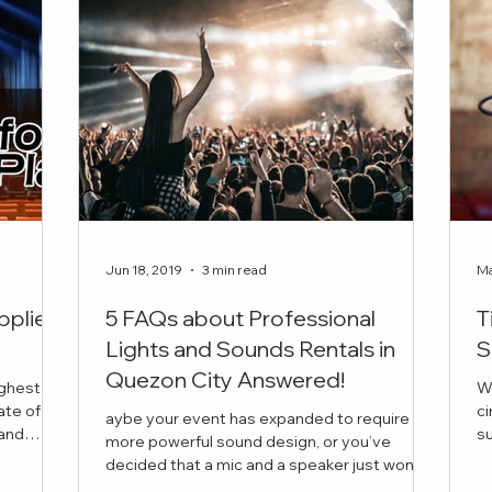
Jun 18, 2019
3 min read
Ma
pplier
5 FAQs about Professional
T
Lights and Sounds Rentals in
S
Quezon City Answered!
ighest
W
ate of
ci
aybe your event has expanded to require
succ
more powerful sound design, or you’ve
is the
in
decided that a mic and a speaker just won’t
 book for
cut it this time. But you have a few questions