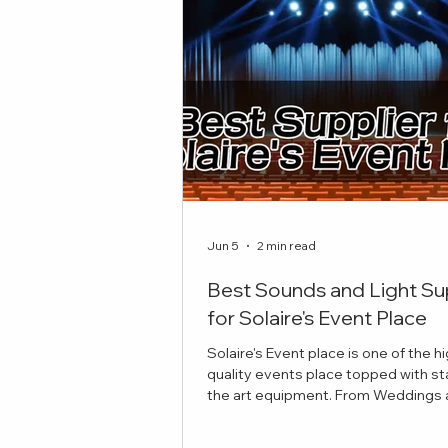
Jun 5
2 min read
Best Sounds and Light Su
for Solaire's Event Place
Solaire's Event place is one of the h
quality events place topped with st
the art equipment. From Weddings and
Celebrations to Theatre plays, here 
best sounds and lights suppliers to