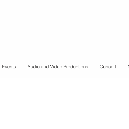
o further
don't
Events
Audio and Video Productions
Concert
ts
Sound Engineer
Design Tools
Concert
L
nts
Fog Machine
Lights and Special Effects
LED