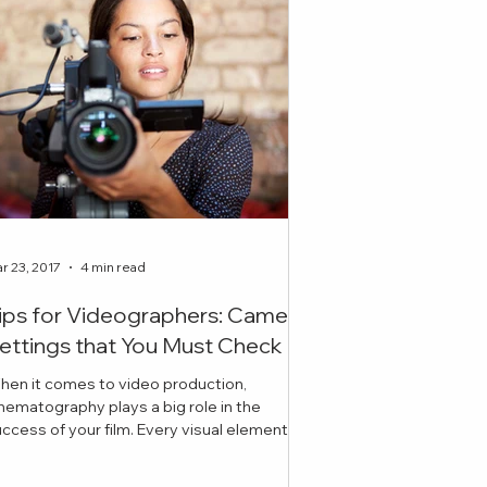
r 23, 2017
4 min read
ips for Videographers: Camera
ettings that You Must Check
hen it comes to video production,
nematography plays a big role in the
ess of your film. Every visual element
cluding lighting, ex