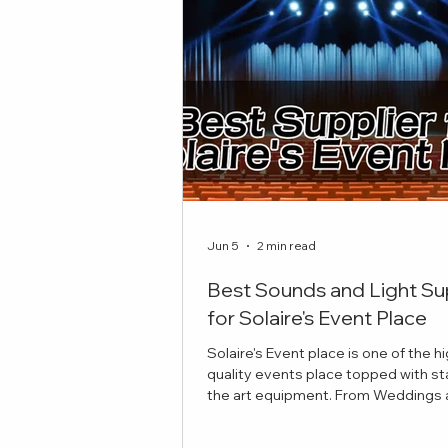
Jun 5
2 min read
Best Sounds and Light Su
for Solaire's Event Place
Solaire's Event place is one of the h
quality events place topped with st
the art equipment. From Weddings and
Celebrations to Theatre plays, here 
best sounds and lights suppliers to