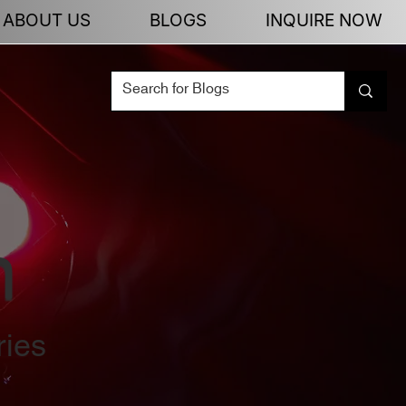
ABOUT US
BLOGS
INQUIRE NOW
n
ries