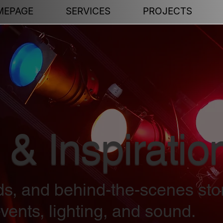
MEPAGE
SERVICES
PROJECTS
 & Inspiratio
nds, and behind-the-scenes sto
vents, lighting, and sound.