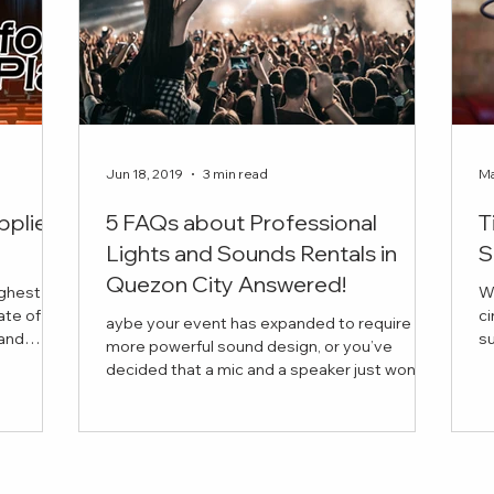
Jun 18, 2019
3 min read
Ma
pplier
5 FAQs about Professional
T
Lights and Sounds Rentals in
S
Quezon City Answered!
ighest
W
ate of
ci
aybe your event has expanded to require
succ
more powerful sound design, or you’ve
is the
in
decided that a mic and a speaker just won’t
 book for
cut it this time. But you have a few questions
vider for
in mind before anything else. Curious about
 company
the average price of a lights and sounds
our every
rental, or about the range of equipment you
re looking
can bring into your venue?