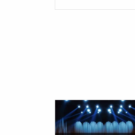
your event! Red Damien Studios Pro
Sounds and Lights Equipment Our
provides top notch equipment for y
stage and production needs. If you'
for a provider for your event, look n
than us! Below are the reasons you 
need t