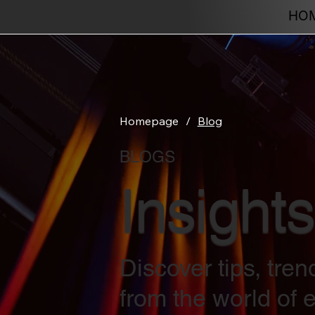
HO
Homepage
/
Blog
BLOGS
Insights
Discover tips, tre
from the world of e