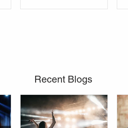
vider for
in mind before anything else. Curious about
 company
the average price of a lights and sounds
our every
rental, or about the range of equipment you
re looking
can bring into your venue?
o further
don't
Recent Blogs