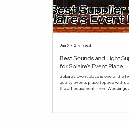
Jun 5
2 min read
Best Sounds and Light Su
for Solaire's Event Place
Solaire's Event place is one of the h
quality events place topped with st
the art equipment. From Weddings and
Celebrations to Theatre plays, here 
best sounds and lights suppliers to
your event! Red Damien Studios Pro
Sounds and Lights Equipment Our
provides top notch equipment for y
stage and production needs. If you'