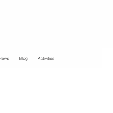
News
Blog
Activities
ights and Special Effects
Blog
DJ Equipment
 Wall
News
Stage and Trusses