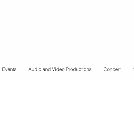
o further
don't
Events
Audio and Video Productions
Concert
ts
Sound Engineer
Design Tools
Concert
L
nts
Fog Machine
Lights and Special Effects
LED