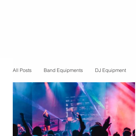
for a provider for your event, look n
than us! Below are the reasons you 
need t
All Posts
Band Equipments
DJ Equipment
Audio and Video Productions
Band Equipmen
Sound System
Bars and Restaurants
Eve