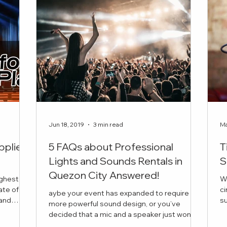
Jun 18, 2019
3 min read
Ma
pplier
5 FAQs about Professional
T
Lights and Sounds Rentals in
S
Quezon City Answered!
ighest
W
ate of
ci
aybe your event has expanded to require
succ
more powerful sound design, or you’ve
is the
in
decided that a mic and a speaker just won’t
 book for
cut it this time. But you have a few questions