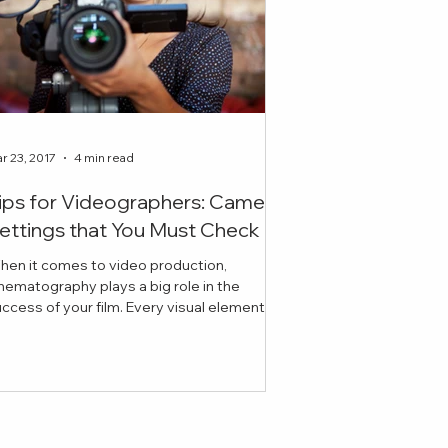
r 23, 2017
4 min read
ips for Videographers: Camera
ettings that You Must Check
hen it comes to video production,
nematography plays a big role in the
ess of your film. Every visual element
cluding lighting, ex