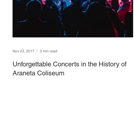
Sound System
stage-and-trusses
Events 
Nov 23, 2017
3 min read
Unforgettable Concerts in the History of
Araneta Coliseum