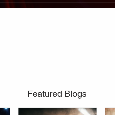
Featured Blogs