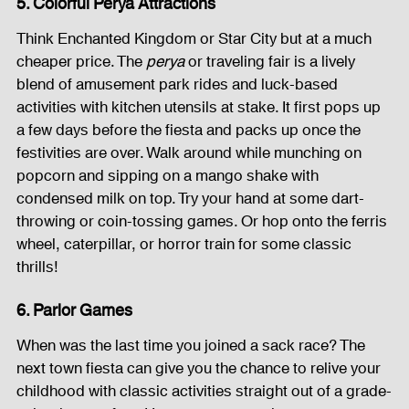
5. Colorful Perya Attractions
Think Enchanted Kingdom or Star City but at a much 
cheaper price. The 
perya 
or traveling fair is a lively 
blend of amusement park rides and luck-based 
activities with kitchen utensils at stake. It first pops up 
a few days before the fiesta and packs up once the 
festivities are over. Walk around while munching on 
popcorn and sipping on a mango shake with 
condensed milk on top. Try your hand at some dart-
throwing or coin-tossing games. Or hop onto the ferris 
wheel, caterpillar, or horror train for some classic 
thrills!
6. Parlor Games
When was the last time you joined a sack race? The 
next town fiesta can give you the chance to relive your 
childhood with classic activities straight out of a grade-