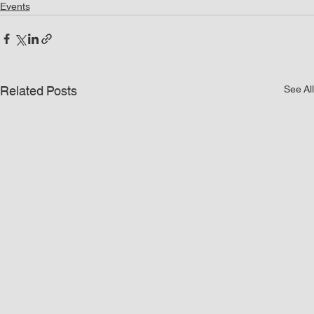
Events
Related Posts
See All