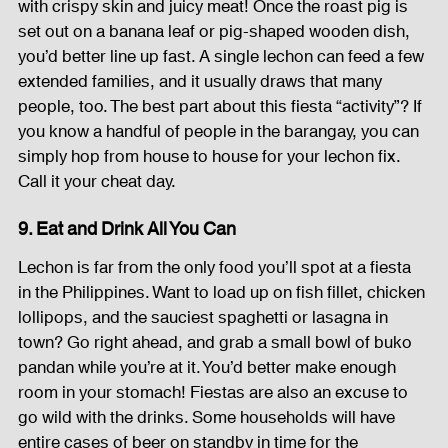
with crispy skin and juicy meat! Once the roast pig is 
set out on a banana leaf or pig-shaped wooden dish, 
you’d better line up fast. A single lechon can feed a few 
extended families, and it usually draws that many 
people, too. The best part about this fiesta “activity”? If 
you know a handful of people in the barangay, you can 
simply hop from house to house for your lechon fix. 
Call it your cheat day.
9. Eat and Drink All You Can
Lechon is far from the only food you’ll spot at a fiesta 
in the Philippines. Want to load up on fish fillet, chicken 
lollipops, and the sauciest spaghetti or lasagna in 
town? Go right ahead, and grab a small bowl of buko 
pandan while you’re at it. You’d better make enough 
room in your stomach! Fiestas are also an excuse to 
go wild with the drinks. Some households will have 
entire cases of beer on standby in time for the 