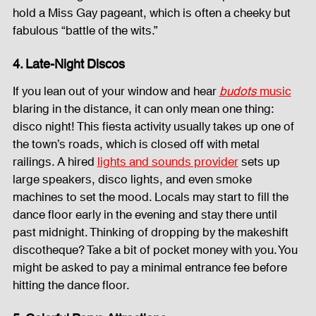
hold a Miss Gay pageant, which is often a cheeky but 
fabulous “battle of the wits.”
4. Late-Night Discos
If you lean out of your window and hear 
budots
 music
blaring in the distance, it can only mean one thing: 
disco night! This fiesta activity usually takes up one of 
the town’s roads, which is closed off with metal 
railings. A hired 
lights and sounds provider
 sets up 
large speakers, disco lights, and even smoke 
machines to set the mood. Locals may start to fill the 
dance floor early in the evening and stay there until 
past midnight. Thinking of dropping by the makeshift 
discotheque? Take a bit of pocket money with you. You 
might be asked to pay a minimal entrance fee before 
hitting the dance floor.