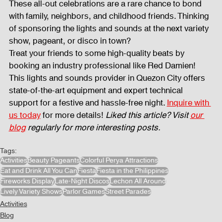
These all-out celebrations are a rare chance to bond 
with family, neighbors, and childhood friends. Thinking 
of sponsoring the lights and sounds at the next variety 
show, pageant, or disco in town? 
Treat your friends to some high-quality beats by 
booking an industry professional like Red Damien! 
This lights and sounds provider in Quezon City offers 
state-of-the-art equipment and expert technical 
support for a festive and hassle-free night. 
Inquire with 
us today
 for more details! 
Liked this article? Visit 
our 
blog
 regularly for more interesting posts.
Tags:
Activities
Beauty Pageants
Colorful Perya Attractions
Eat and Drink All You Can
Fiesta
Fiesta in the Philippines
Fireworks Display
Late-Night Discos
Lechon All Around
Lively Variety Shows
Parlor Games
Street Parades
Activities
Blog