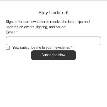
Stay Updated!
Sign up for our newsletter to receive the latest tips and 
updates on events, lighting, and sound.
Email
*
Yes, subscribe me to your newsletter.
*
Subscribe Now