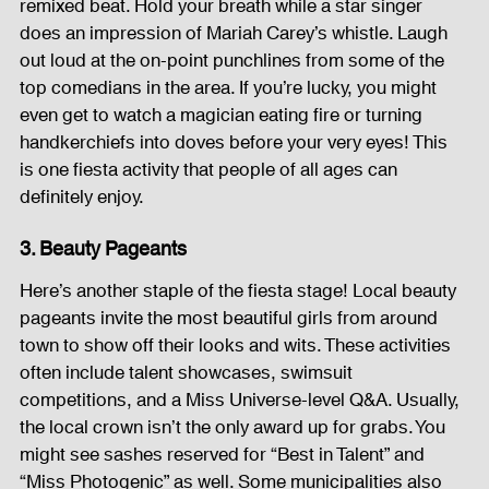
remixed beat. Hold your breath while a star singer 
does an impression of Mariah Carey’s whistle. Laugh 
out loud at the on-point punchlines from some of the 
top comedians in the area. If you’re lucky, you might 
even get to watch a magician eating fire or turning 
handkerchiefs into doves before your very eyes! This 
is one fiesta activity that people of all ages can 
definitely enjoy.
3. Beauty Pageants
Here’s another staple of the fiesta stage! Local beauty 
pageants invite the most beautiful girls from around 
town to show off their looks and wits. These activities 
often include talent showcases, swimsuit 
competitions, and a Miss Universe-level Q&A. Usually, 
the local crown isn’t the only award up for grabs. You 
might see sashes reserved for “Best in Talent” and 
“Miss Photogenic” as well. Some municipalities also 