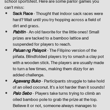
school sportsfest. Here are some parlor games you 
can’t miss:
Sack Race
 - Thought that indoor sack races were 
hard? Wait until you try hopping across a field of 
dirt and grass.
Pabitin
 - An old favorite for the little ones! Small 
prizes are tacked to a bamboo lattice and 
suspended for players to reach.
Paluan ng Palayok
 - The Filipino version of the 
piñata. Blindfolded players try to smash a clay pot 
with a wooden stick. The players are usually made 
to turn a few times, making them dizzy for an 
added challenge.
Agawang Buko
 - Participants struggle to take hold 
of an oiled coconut. It’s a lot harder than it sounds!
Palo Sebo
 - Players take turns trying to climb an 
oiled bamboo pole to grab the prize at the top. 
Believe it or not, someone always manages to 