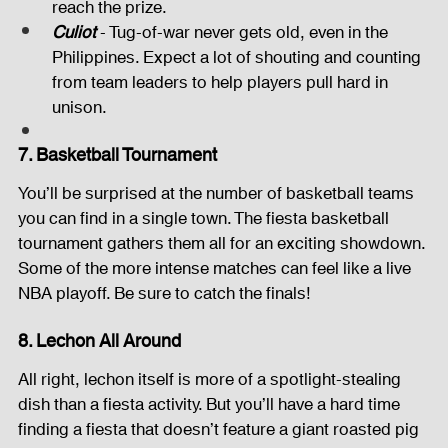
reach the prize.
Culiot
 - Tug-of-war never gets old, even in the 
Philippines. Expect a lot of shouting and counting 
from team leaders to help players pull hard in 
unison.
7. Basketball Tournament
You’ll be surprised at the number of basketball teams 
you can find in a single town. The fiesta basketball 
tournament gathers them all for an exciting showdown. 
Some of the more intense matches can feel like a live 
NBA playoff. Be sure to catch the finals!
8. Lechon All Around
All right, lechon itself is more of a spotlight-stealing 
dish than a fiesta activity. But you’ll have a hard time 
finding a fiesta that doesn’t feature a giant roasted pig 