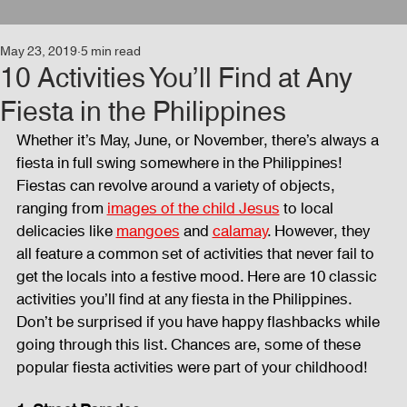
May 23, 2019
5 min read
Events
Audio and Video Productions
Concert
10 Activities You’ll Find at Any
Fiesta in the Philippines
News
Blog
Activities
Whether it’s May, June, or November, there’s always a 
fiesta in full swing somewhere in the Philippines! 
Fiestas can revolve around a variety of objects, 
Audio and Video Productions
Band Equipments
ranging from 
images of the child Jesus
 to local 
delicacies like 
mangoes
 and 
calamay
. However, they 
all feature a common set of activities that never fail to 
get the locals into a festive mood. Here are 10 classic 
Sound Engineer
Design Tools
Concert
activities you’ll find at any fiesta in the Philippines. 
Don’t be surprised if you have happy flashbacks while 
going through this list. Chances are, some of these 
Lights and Special Effects
Blog
DJ Equipment
popular fiesta activities were part of your childhood!