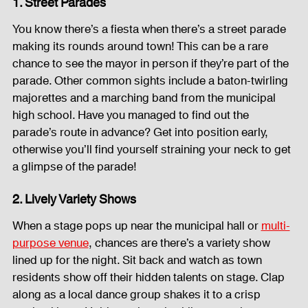
1. Street Parades
Sound System
Bars and Restaurants
Events
You know there’s a fiesta when there’s a street parade 
making its rounds around town! This can be a rare 
chance to see the mayor in person if they’re part of the 
Fog Machine
Lights and Special Effects
parade. Other common sights include a baton-twirling 
majorettes and a marching band from the municipal 
high school. Have you managed to find out the 
LED Wall
News
Stage and Trusses
parade’s route in advance? Get into position early, 
otherwise you’ll find yourself straining your neck to get 
a glimpse of the parade!
Sound System
stage-and-trusses
Events Place
2. Lively Variety Shows
When a stage pops up near the municipal hall or 
multi-
Audio and Video Productions
Sound System
purpose venue
, chances are there’s a variety show 
lined up for the night. Sit back and watch as town 
residents show off their hidden talents on stage. Clap 
LED Wall
along as a local dance group shakes it to a crisp 