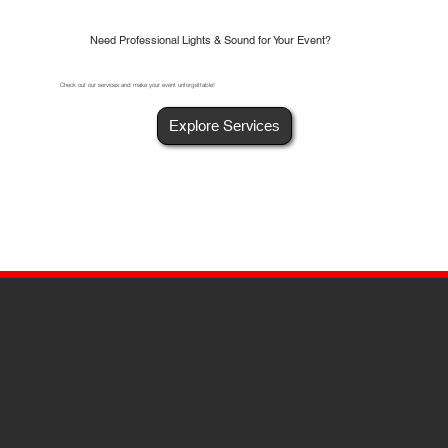
Need Professional Lights & Sound for Your Event?
Check out our services and make your event unforgettable!
Explore Services