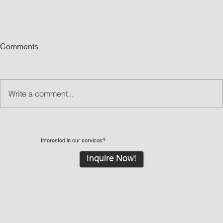
Comments
Write a comment...
Interested in our services?
Inquire Now!
What Are Led Walls and Why LED Wall Rentals
Are Great for Events