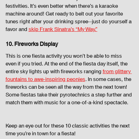
festivities. It’s even better when there’s a karaoke 
machine around! Get ready to belt out your favorite 
tunes right after your drinking spree--just do yourself a 
favor and 
skip Frank Sinatra’s “My Way.”
10. Fireworks Display
This is one fiesta activity you won’t be able to miss 
even if you tried. At the end of the fiesta day itself, the 
entire sky lights up with fireworks ranging 
from glittery 
fountains to awe-inspiring peonies
. In some cases, the 
fireworks can be seen all the way from the next town! 
Some fiestas take their pyrotechnics a step further and 
match them with music for a one-of-a-kind spectacle. 
Keep an eye out for these 10 classic activities the next 
time you’re in town for a fiesta! 