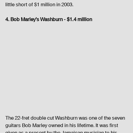
little short of $1 million in 2003. 
4. Bob Marley’s Washburn - $1.4 million
The 22-fret double cut Washburn was one of the seven 
guitars Bob Marley owned in his lifetime. It was first 
given as a present by the Jamaican musician to his 