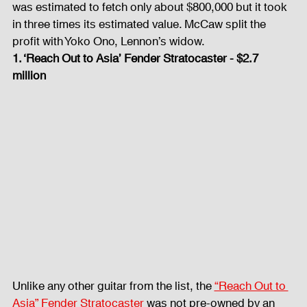
was estimated to fetch only about $800,000 but it took 
in three times its estimated value. McCaw split the 
profit with Yoko Ono, Lennon’s widow. 
1. ‘Reach Out to Asia’ Fender Stratocaster - $2.7 
million
Unlike any other guitar from the list, the 
“Reach Out to 
Asia” Fender Stratocaster
 was not pre-owned by an 