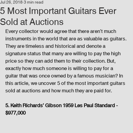
Jul 26, 2018
3 min read
Events
Audio and Video Productions
Concert
5 Most Important Guitars Ever
Sold at Auctions
News
Blog
Activities
Every collector would agree that there aren’t much 
instruments in the world that are as valuable as guitars. 
They are timeless and historical and denote a 
Audio and Video Productions
Band Equipments
signature status that many are willing to pay the high 
price so they can add them to their collection. But, 
exactly how much someone is willing to pay for a 
guitar that was once owned by a famous musician? In 
Sound Engineer
Design Tools
Concert
this article, we uncover 5 of the most important guitars 
sold at auctions and how much they are paid for. 
Lights and Special Effects
Blog
DJ Equipment
5. Keith Richards’ Gibson 1959 Les Paul Standard - 
$977,000
Sound System
Bars and Restaurants
Events