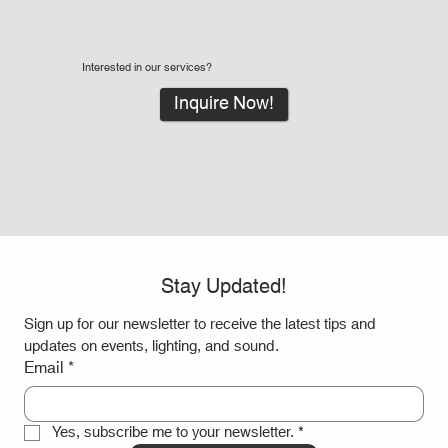
What Are Led Walls and Why LED Wall Rentals
Interested in our services?
Are Great for Events
Inquire Now!
Stay Updated!
Sign up for our newsletter to receive the latest tips and 
updates on events, lighting, and sound.
Email
*
Yes, subscribe me to your newsletter.
*