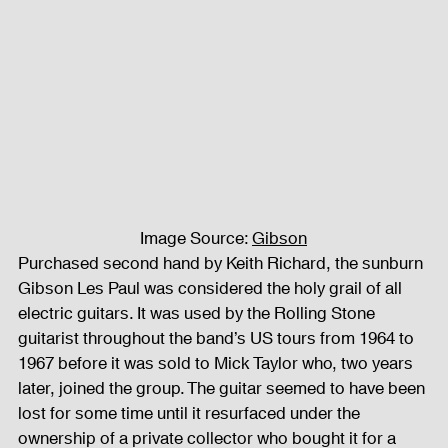
Fog Machine
Lights and Special Effects
LED Wall
News
Stage and Trusses
Sound System
stage-and-trusses
Events Place
Image Source: 
Gibson
Purchased second hand by Keith Richard, the sunburn 
Gibson Les Paul was considered the holy grail of all 
Audio and Video Productions
Sound System
electric guitars. It was used by the Rolling Stone 
guitarist throughout the band’s US tours from 1964 to 
1967 before it was sold to Mick Taylor who, two years 
LED Wall
later, joined the group. The guitar seemed to have been 
lost for some time until it resurfaced under the 
ownership of a private collector who bought it for a 