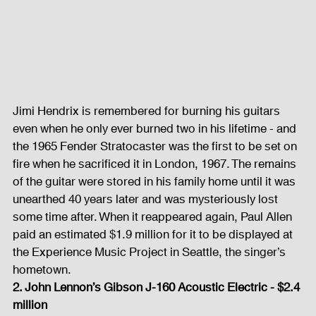
Jimi Hendrix is remembered for burning his guitars 
even when he only ever burned two in his lifetime - and 
the 1965 Fender Stratocaster was the first to be set on 
fire when he sacrificed it in London, 1967. The remains 
of the guitar were stored in his family home until it was 
unearthed 40 years later and was mysteriously lost 
some time after. When it reappeared again, Paul Allen 
paid an estimated $1.9 million for it to be displayed at 
the Experience Music Project in Seattle, the singer’s 
hometown. 
2. John Lennon’s Gibson J-160 Acoustic Electric - $2.4 
million