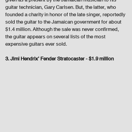
guitar technician, Gary Carlsen. But, the latter, who 
founded a charity in honor of the late singer, reportedly 
sold the guitar to the Jamaican government for about 
$1.4 million. Although the sale was never confirmed, 
the guitar appears on several lists of the most 
expensive guitars ever sold. 
3. Jimi Hendrix’ Fender Stratocaster - $1.9 million