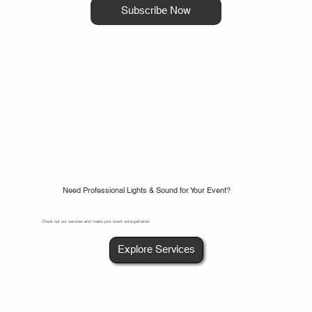
Subscribe Now
Need Professional Lights & Sound for Your Event?
Check out our services and make your event unforgettable!
Explore Services