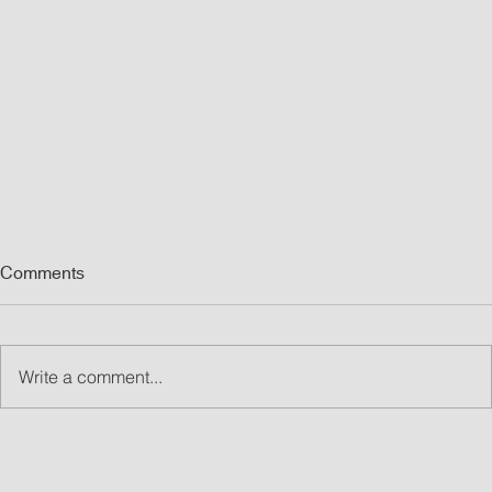
Comments
Write a comment...