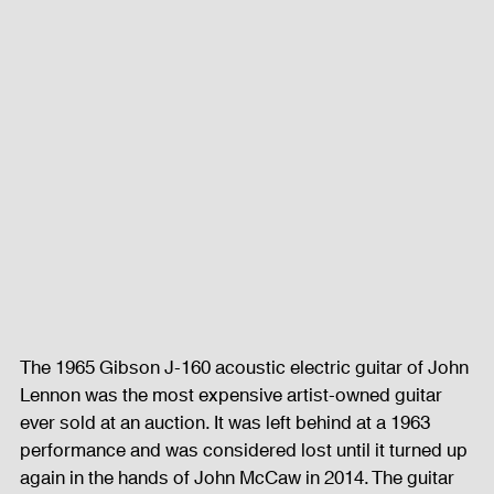
The 1965 Gibson J-160 acoustic electric guitar of John 
Lennon was the most expensive artist-owned guitar 
ever sold at an auction. It was left behind at a 1963 
performance and was considered lost until it turned up 
again in the hands of John McCaw in 2014. The guitar 