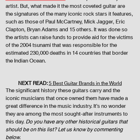
artist. But, what made it the most coveted guitar are 
the signatures of the many iconic rock stars it features, 
such as those of Paul McCartney, Mick Jagger, Eric 
Clapton, Bryan Adams and 15 others. It was done so 
the artists can raise funds to provide aid for the victims 
of the 2004 tsunami that was responsible for the 
estimated 230,000 deaths in 14 countries that border 
the Indian Ocean.
NEXT READ: 
5 Best Guitar Brands in the World
The significant history these guitars carry and the 
iconic musicians that once owned them have made a 
great difference in the music industry. It’s no wonder 
they are among the most sought-after instruments to 
this day. 
Do you have any other historical guitars that 
should be on this list? Let us know by commenting 
below.