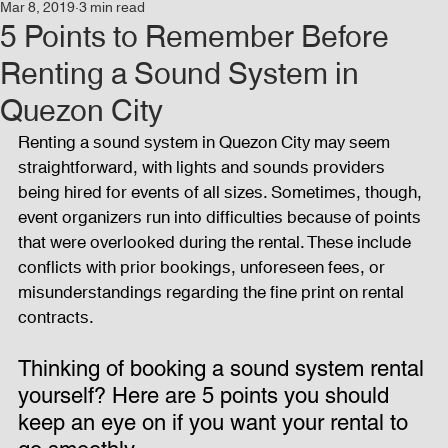
Mar 8, 2019
3 min read
Events
Audio and Video Productions
Concert
5 Points to Remember Before
Renting a Sound System in
News
Blog
Activities
Quezon City
Renting a sound system in Quezon City may seem 
straightforward, with lights and sounds providers 
Audio and Video Productions
Band Equipments
being hired for events of all sizes. Sometimes, though, 
event organizers run into difficulties because of points 
that were overlooked during the rental. These include 
Sound Engineer
Design Tools
Concert
conflicts with prior bookings, unforeseen fees, or 
misunderstandings regarding the fine print on rental 
contracts.
Lights and Special Effects
Blog
DJ Equipment
Thinking of booking a sound system rental 
yourself? Here are 5 points you should 
Sound System
Bars and Restaurants
Events
keep an eye on if you want your rental to 