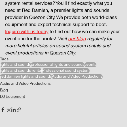
system rental services? You’ll find exactly what you 
need at Red Damien, a premier lights and sounds 
provider in Quezon City. We provide both world-class 
equipment and expert technical support to boot. 
Inquire with us today
 to find out how we can make your 
event one for the books! 
Visit 
our blog
 regularly for 
more helpful articles on sound system rentals and 
event productions in Quezon City.
Tags:
lights and sounds
professional lights and sounds
events
lights and sounds rental
Professional sound system
red damien lights and sounds
Audio and Video Productions
Audio and Video Productions
Blog
DJ Equipment