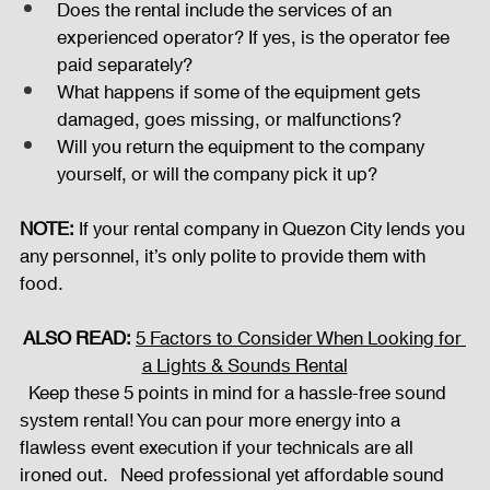
Does the rental include the services of an 
experienced operator? If yes, is the operator fee 
paid separately?
What happens if some of the equipment gets 
damaged, goes missing, or malfunctions?
Will you return the equipment to the company 
yourself, or will the company pick it up?
NOTE:
 If your rental company in Quezon City lends you 
any personnel, it’s only polite to provide them with 
food.  
ALSO READ:
5 Factors to Consider When Looking for 
a Lights & Sounds Rental
  Keep these 5 points in mind for a hassle-free sound 
system rental! You can pour more energy into a 
flawless event execution if your technicals are all 
ironed out.   Need professional yet affordable sound 