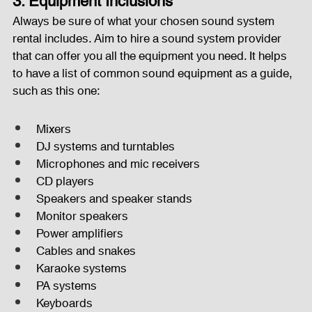
3. Equipment Inclusions
Always be sure of what your chosen sound system 
rental includes. Aim to hire a sound system provider 
that can offer you all the equipment you need. It helps 
to have a list of common sound equipment as a guide, 
such as this one:
Mixers
DJ systems and turntables
Microphones and mic receivers
CD players
Speakers and speaker stands
Monitor speakers
Power amplifiers
Cables and snakes
Karaoke systems
PA systems
Keyboards