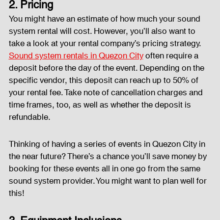
2. Pricing
You might have an estimate of how much your sound 
system rental will cost. However, you’ll also want to 
take a look at your rental company’s pricing strategy. 
Sound system rentals in Quezon City
 often require a 
deposit before the day of the event. Depending on the 
specific vendor, this deposit can reach up to 50% of 
your rental fee. Take note of cancellation charges and 
time frames, too, as well as whether the deposit is 
refundable.
Thinking of having a series of events in Quezon City in 
the near future? There’s a chance you’ll save money by 
booking for these events all in one go from the same 
sound system provider. You might want to plan well for 
this!