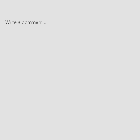
Write a comment...
What Are Led Walls and Why LED Wall Rentals
Are Great for Events