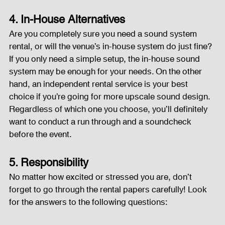
4. In-House Alternatives
Are you completely sure you need a sound system 
rental, or will the venue’s in-house system do just fine? 
If you only need a simple setup, the in-house sound 
system may be enough for your needs. On the other 
hand, an independent rental service is your best 
choice if you’re going for more upscale sound design.
Regardless of which one you choose, you’ll definitely 
want to conduct a run through and a soundcheck 
before the event.
5. Responsibility
No matter how excited or stressed you are, don’t 
forget to go through the rental papers carefully! Look 
for the answers to the following questions: