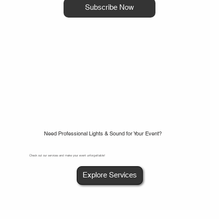
Subscribe Now
Need Professional Lights & Sound for Your Event?
Check out our services and make your event unforgettable!
Explore Services