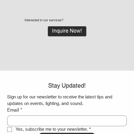
Interested in our services?
Inquire Now!
Stay Updated!
Sign up for our newsletter to receive the latest tips and 
updates on events, lighting, and sound.
Email
*
Yes, subscribe me to your newsletter.
*