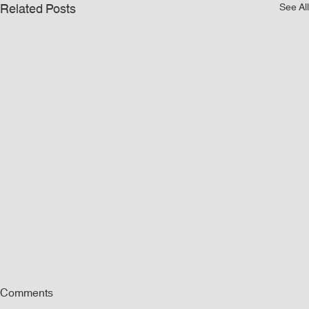
Related Posts
See All
Comments