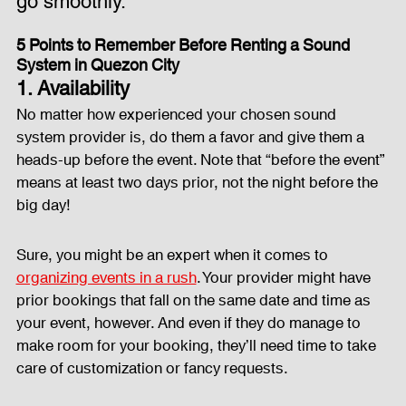
go smoothly.
5 Points to Remember Before Renting a Sound 
Fog Machine
Lights and Special Effects
System in Quezon City
1. Availability
No matter how experienced your chosen sound 
LED Wall
News
Stage and Trusses
system provider is, do them a favor and give them a 
heads-up before the event. Note that “before the event” 
means at least two days prior, not the night before the 
Sound System
stage-and-trusses
Events Place
big day!
Sure, you might be an expert when it comes to 
Audio and Video Productions
Sound System
organizing events in a rush
. Your provider might have 
prior bookings that fall on the same date and time as 
your event, however. And even if they do manage to 
LED Wall
make room for your booking, they’ll need time to take 
care of customization or fancy requests.