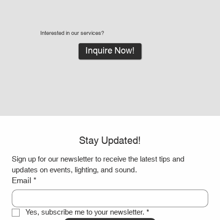
Interested in our services?
Inquire Now!
Stay Updated!
Sign up for our newsletter to receive the latest tips and 
updates on events, lighting, and sound.
Email
*
Yes, subscribe me to your newsletter.
*