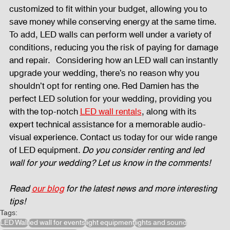
customized to fit within your budget, allowing you to 
save money while conserving energy at the same time. 
To add, LED walls can perform well under a variety of 
conditions, reducing you the risk of paying for damage 
and repair.   Considering how an LED wall can instantly 
upgrade your wedding, there’s no reason why you 
shouldn’t opt for renting one. Red Damien has the 
perfect LED solution for your wedding, providing you 
with the top-notch 
LED wall rentals
, along with its 
expert technical assistance for a memorable audio-
visual experience. Contact us today for our wide range 
of LED equipment. 
Do you consider renting and led 
wall for your wedding? Let us know in the comments!
Read
our blog
 for the latest news and more interesting 
tips!
Tags:
LED Wall
led wall for events
light equipment
lights and sound