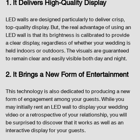
1. It Delivers High-Quality Display
Fog Machine
Lights and Special Effects
LED walls are designed particularly to deliver crisp, 
top-quality display. But, the real advantage of using an 
LED wall is that its brightness is calibrated to provide 
LED Wall
News
Stage and Trusses
a clear display, regardless of whether your wedding is 
held indoors or outdoors. The visuals are guaranteed 
to remain clear and easily visible both day and night.
Sound System
stage-and-trusses
Events Place
2. It Brings a New Form of Entertainment
Audio and Video Productions
Sound System
This technology is also dedicated to producing a new 
form of engagement among your guests. While you 
may initially rent an LED wall to display your wedding 
video or a retrospective of your relationship, you will 
LED Wall
be surprised to discover that it works as well as an 
interactive display for your guests.