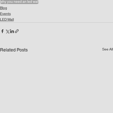
why you need an led wall
Blog
Events
LED Wall
Related Posts
See All