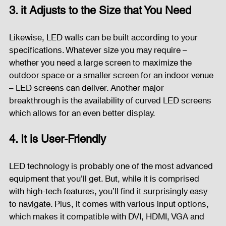
3. it Adjusts to the Size that You Need
Likewise, LED walls can be built according to your 
specifications. Whatever size you may require – 
whether you need a large screen to maximize the 
outdoor space or a smaller screen for an indoor venue 
– LED screens can deliver. Another major 
breakthrough is the availability of curved LED screens 
which allows for an even better display.
4. It is User-Friendly
LED technology is probably one of the most advanced 
equipment that you’ll get. But, while it is comprised 
with high-tech features, you’ll find it surprisingly easy 
to navigate. Plus, it comes with various input options, 
which makes it compatible with DVI, HDMI, VGA and 