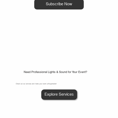
Subscribe Now
Need Professional Lights & Sound for Your Event?
Check out our services and make your event unforgettable!
Explore Services