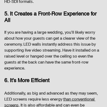
HD-SDI formats.
5. It Creates a Front-Row Experience for 
All
If you are having a large wedding, you’ll likely worry 
about how your guests can get a clearer view of the 
ceremony. LED walls instantly address this issue by 
supporting live video streaming. Have it installed on a 
raised level or hanged over the ceiling so even the 
guests at the back can have the same front-row 
experience.
6. It’s More Efficient
Additionally, as big and advanced as they may seem, 
LED screens require less energy 
than conventional 
screens
. It is also affordable and can even be 