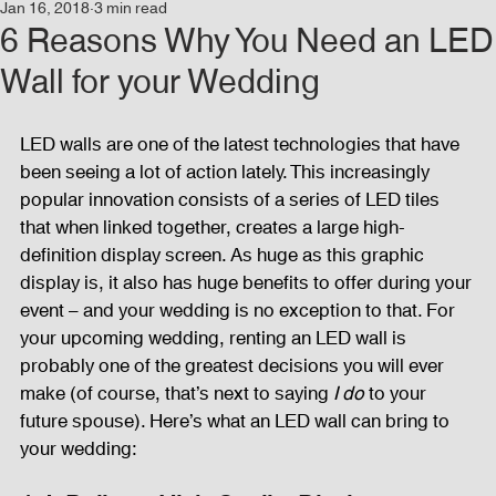
Jan 16, 2018
3 min read
Events
Audio and Video Productions
Concert
6 Reasons Why You Need an LED
Wall for your Wedding
News
Blog
Activities
LED walls are one of the latest technologies that have 
been seeing a lot of action lately. This increasingly 
Audio and Video Productions
Band Equipments
popular innovation consists of a series of LED tiles 
that when linked together, creates a large high-
definition display screen. As huge as this graphic 
display is, it also has huge benefits to offer during your 
Sound Engineer
Design Tools
Concert
event – and your wedding is no exception to that. For 
your upcoming wedding, renting an LED wall is 
probably one of the greatest decisions you will ever 
Lights and Special Effects
Blog
DJ Equipment
make (of course, that’s next to saying 
I do 
to your 
future spouse). Here’s what an LED wall can bring to 
your wedding:
Sound System
Bars and Restaurants
Events