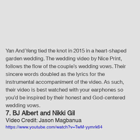
Yan And Yeng tied the knot in 2015 in a heart-shaped 
garden wedding. The wedding video by Nice Print, 
follows the flow of the couple’s wedding vows. Their 
sincere words doubled as the lyrics for the 
instrumental accompaniment of the video. As such, 
their video is best watched with your earphones so 
you’d be inspired by their honest and God-centered 
wedding vows.
7. BJ Albert and Nikki Gil
Video Credit: Jason Magbanua
https://www.youtube.com/watch?v=TwM-yymrk64