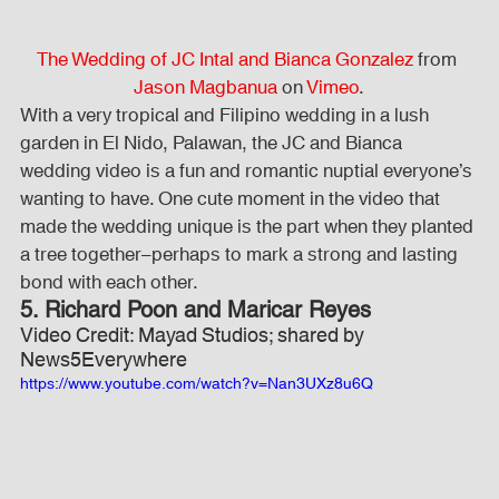
The Wedding of JC Intal and Bianca Gonzalez
 from 
Jason Magbanua
 on 
Vimeo
.
With a very tropical and Filipino wedding in a lush 
garden in El Nido, Palawan, the JC and Bianca 
wedding video is a fun and romantic nuptial everyone’s 
wanting to have. One cute moment in the video that 
made the wedding unique is the part when they planted 
a tree together–perhaps to mark a strong and lasting 
bond with each other.
5. Richard Poon and Maricar Reyes
Video Credit: Mayad Studios; shared by 
News5Everywhere
https://www.youtube.com/watch?v=Nan3UXz8u6Q