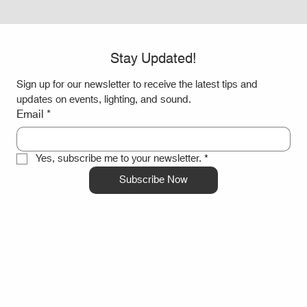
Stay Updated!
Sign up for our newsletter to receive the latest tips and 
updates on events, lighting, and sound.
Email
*
Yes, subscribe me to your newsletter.
*
Subscribe Now