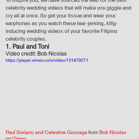
To inspire you, we have sourced the web for the best 
celebrity wedding videos that will make you giggle and 
cry all at once. So get your tissue and wear your 
Fog Machine
Lights and Special Effects
earphones as you watch these tear-jerking, kilig-
inducing wedding videos of your favorite Filipino 
celebrity couples.
LED Wall
News
Stage and Trusses
1. Paul and Toni
Video credit: Bob Nicolas
https://player.vimeo.com/video/131879271
Sound System
stage-and-trusses
Events Place
Audio and Video Productions
Sound System
LED Wall
Paul Soriano and Celestine Gonzaga
 from 
Bob Nicolas
on 
Vimeo
.