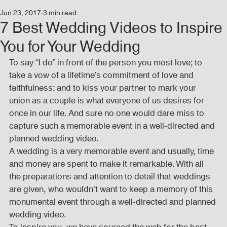
Jun 23, 2017
3 min read
Events
Audio and Video Productions
Concert
7 Best Wedding Videos to Inspire
You for Your Wedding
News
Blog
Activities
To say “I do” in front of the person you most love; to 
take a vow of a lifetime’s commitment of love and 
faithfulness; and to kiss your partner to mark your 
Audio and Video Productions
Band Equipments
union as a couple is what everyone of us desires for 
once in our life. And sure no one would dare miss to 
capture such a memorable event in a well-directed and 
planned wedding video.
Sound Engineer
Design Tools
Concert
A wedding is a very memorable event and usually, time 
and money are spent to make it remarkable. With all 
the preparations and attention to detail that weddings 
Lights and Special Effects
Blog
DJ Equipment
are given, who wouldn’t want to keep a memory of this 
monumental event through a well-directed and planned 
wedding video.
Sound System
Bars and Restaurants
Events