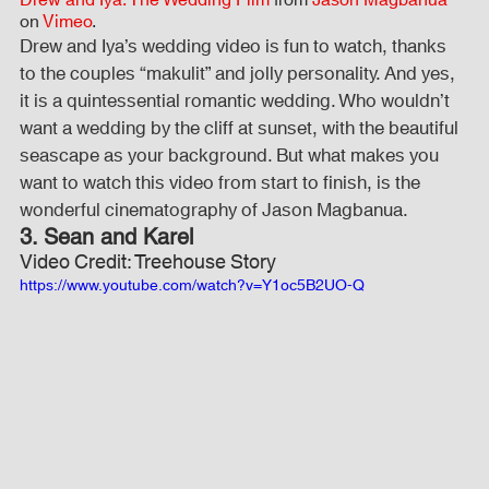
on 
Vimeo
.
Drew and Iya’s wedding video is fun to watch, thanks 
to the couples “makulit” and jolly personality. And yes, 
it is a quintessential romantic wedding. Who wouldn’t 
want a wedding by the cliff at sunset, with the beautiful 
seascape as your background. But what makes you 
want to watch this video from start to finish, is the 
wonderful cinematography of Jason Magbanua.
3. Sean and Karel
Video Credit: Treehouse Story
https://www.youtube.com/watch?v=Y1oc5B2UO-Q