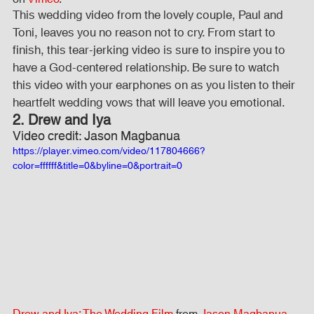
This wedding video from the lovely couple, Paul and 
Toni, leaves you no reason not to cry. From start to 
finish, this tear-jerking video is sure to inspire you to 
have a God-centered relationship. Be sure to watch 
this video with your earphones on as you listen to their 
heartfelt wedding vows that will leave you emotional.
2. Drew and Iya
Video credit: Jason Magbanua
https://player.vimeo.com/video/117804666?
color=ffffff&title=0&byline=0&portrait=0
Drew and Iya: The Wedding Film
 from 
Jason Magbanua