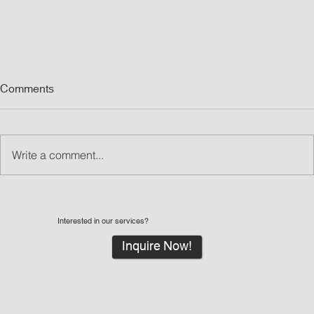
Comments
Write a comment...
Interested in our services?
Inquire Now!
What Are Led Walls and Why LED Wall Rentals
Are Great for Events