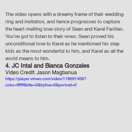
The video opens with a dreamy frame of their wedding 
ring and invitation, and hence progresses to capture 
the heart-melting love story of Sean and Karel Fariñas. 
You’ve got to listen to their vows: Sean proved his 
unconditional love to Karel as he mentioned his step 
kids as the most wonderful to him, and Karel as all the 
world means to him.
4. JC Intal and Bianca Gonzales
Video Credit: Jason Magbanua
https://player.vimeo.com/video/118691406?
color=ffffff&title=0&byline=0&portrait=0