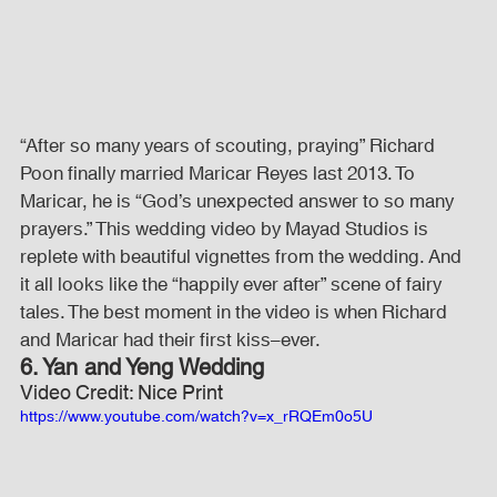
“After so many years of scouting, praying” Richard 
Poon finally married Maricar Reyes last 2013. To 
Maricar, he is “God’s unexpected answer to so many 
prayers.” This wedding video by Mayad Studios is 
replete with beautiful vignettes from the wedding. And 
it all looks like the “happily ever after” scene of fairy 
tales. The best moment in the video is when Richard 
and Maricar had their first kiss–ever.
6. Yan and Yeng Wedding
Video Credit: Nice Print
https://www.youtube.com/watch?v=x_rRQEm0o5U