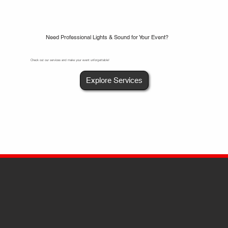
Need Professional Lights & Sound for Your Event?
Check out our services and make your event unforgettable!
Explore Services