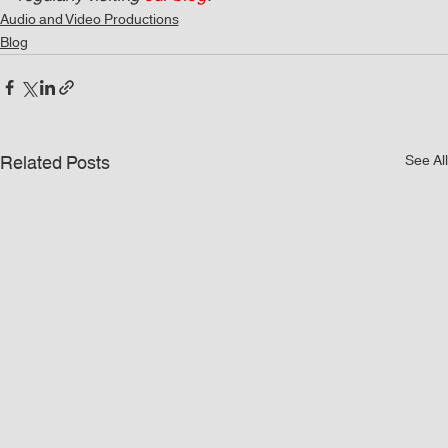
Audio and Video Productions
Blog
Related Posts
See All