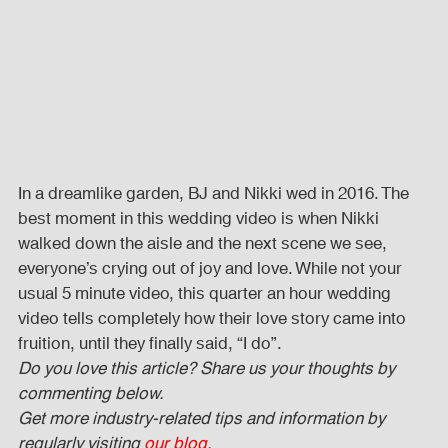
In a dreamlike garden, BJ and Nikki wed in 2016. The 
best moment in this wedding video is when Nikki 
walked down the aisle and the next scene we see, 
everyone’s crying out of joy and love. While not your 
usual 5 minute video, this quarter an hour wedding 
video tells completely how their love story came into 
fruition, until they finally said, “I do”.
Do you love this article? Share us your thoughts by 
commenting below. 
Get more industry-related tips and information by 
regularly visiting 
our blog
.