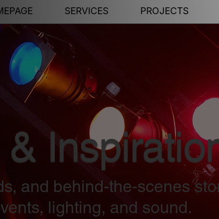
MEPAGE
SERVICES
PROJECTS
 & Inspiratio
nds, and behind-the-scenes sto
vents, lighting, and sound.