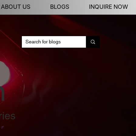
ABOUT US
BLOGS
INQUIRE NOW
n
ries