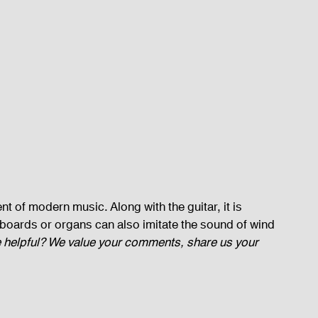
t of modern music. Along with the guitar, it is 
boards or organs can also imitate the sound of wind 
le helpful? We value your comments, share us your 