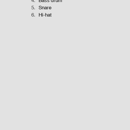
Bass drum
Snare
Hi-hat