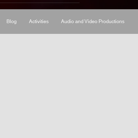
Blog
Activities
Audio and Video Productions
J Equipment
Sound System
Bars and Restaurants
System
stage-and-trusses
Events Place