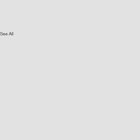
See All