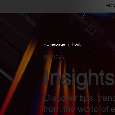
HO
Homepage
/
Post
BLOGS
Insights
Discover tips, tre
from the world of e