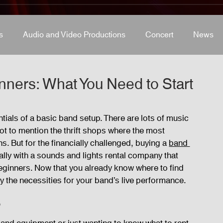
s
Audio and Video Productions
Concert
News
s
Concert
Lights and Special Effects
Blog
D
ners: What You Need to Start
LED Wall
News
Stage and Trusses
Sound 
ntials of a basic band setup. There are lots of music 
 not to mention the thrift shops where the most 
. But for the financially challenged, buying a 
band 
D Wall
ally with a sounds and lights rental company that 
ginners. Now that you already know where to find 
fy the necessities for your band’s live performance.
p