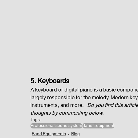
5. Keyboards
A keyboard or digital piano is a basic componen
largely responsible for the melody. Modern key
instruments, and more.   
Do you find this artic
thoughts by commenting below.
Tags:
Professional sound system
Band Equipment
Band Equipments
Blog