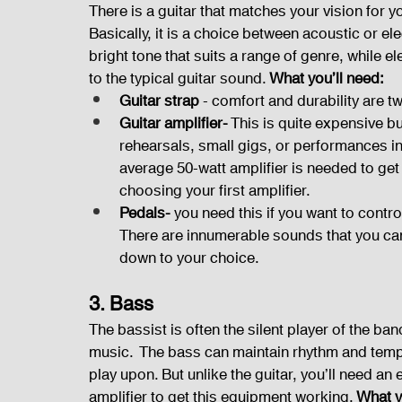
There is a guitar that matches your vision for 
Basically, it is a choice between acoustic or el
bright tone that suits a range of genre, while el
to the typical guitar sound. 
What you’ll need:
Guitar strap 
- comfort and durability are t
Guitar amplifier-
 This is quite expensive b
rehearsals, small gigs, or performances in
average 50-watt amplifier is needed to ge
choosing your first amplifier.
Pedals-
 you need this if you want to control
There are innumerable sounds that you can po
down to your choice.
3. Bass
The bassist is often the silent player of the ban
music.  The bass can maintain rhythm and tempo
play upon. But unlike the guitar, you’ll need an e
amplifier to get this equipment working. 
What y