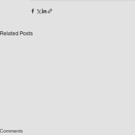
Related Posts
Comments