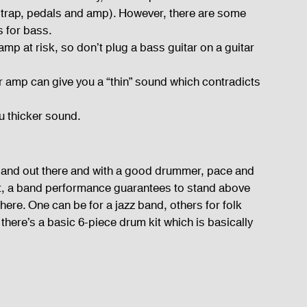
 strap, pedals and amp). However, there are some 
s for bass.
amp at risk, so don’t plug a bass guitar on a guitar 
ar amp can give you a “thin” sound which contradicts 
u thicker sound.
 band out there and with a good drummer, pace and 
st, a band performance guarantees to stand above 
there. One can be for a jazz band, others for folk 
there’s a basic 6-piece drum kit which is basically 