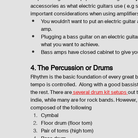
accessories as what electric guitars use ( e.g
important considerations when using amplifier
You wouldn't want to put an electric guitar 
amp.
Plugging a bass guitar on an electric guit
what you want to achieve.
Bass amps have closed cabinet to give yo
4. The Percussion or Drums
Rhythm is the basic foundation of every great
tempo is controlled.  Along with a good bassi
the rest. There are
 several drum kit setups 
out 
indie, while many are for rock bands. However, 
composed of the following
Cymbal
Floor drum (floor tom)
Pair of toms (high tom)