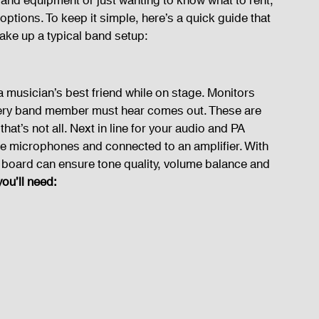
and equipment or just wanting to know what to rent, 
 options. To keep it simple, here’s a quick guide that 
make up a typical band setup:
 a musician’s best friend while on stage. Monitors 
very band member must hear comes out. These are 
at’s not all. Next in line for your audio and PA 
he microphones and connected to an amplifier. With 
 board can ensure tone quality, volume balance and 
ou’ll need: