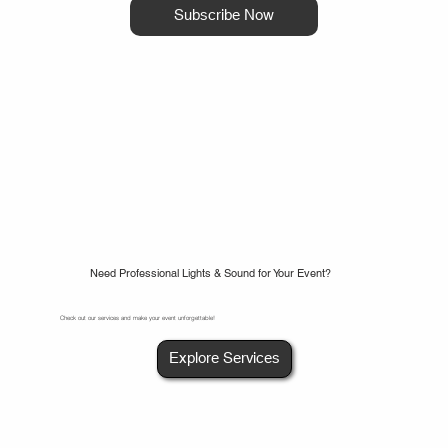
Subscribe Now
Need Professional Lights & Sound for Your Event?
Check out our services and make your event unforgettable!
Explore Services