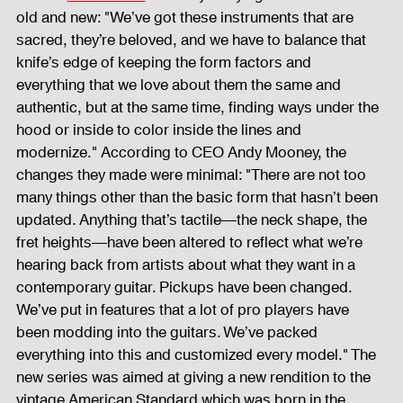
old and new: "We’ve got these instruments that are 
sacred, they’re beloved, and we have to balance that 
Fog Machine
Lights and Special Effects
knife’s edge of keeping the form factors and 
everything that we love about them the same and 
authentic, but at the same time, finding ways under the 
LED Wall
News
Stage and Trusses
hood or inside to color inside the lines and 
modernize." According to CEO Andy Mooney, the 
changes they made were minimal: "There are not too 
Sound System
stage-and-trusses
Events Place
many things other than the basic form that hasn’t been 
updated. Anything that’s tactile—the neck shape, the 
fret heights—have been altered to reflect what we’re 
Audio and Video Productions
Sound System
hearing back from artists about what they want in a 
contemporary guitar. Pickups have been changed. 
We’ve put in features that a lot of pro players have 
been modding into the guitars. We’ve packed 
LED Wall
everything into this and customized every model." The 
new series was aimed at giving a new rendition to the 
vintage American Standard which was born in the 