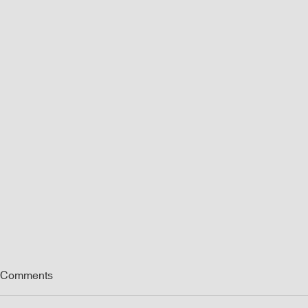
Comments