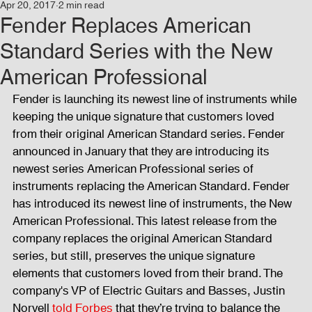
Apr 20, 2017
2 min read
Events
Audio and Video Productions
Concert
Fender Replaces American
Standard Series with the New
News
Blog
Activities
American Professional
Fender is launching its newest line of instruments while 
keeping the unique signature that customers loved 
Audio and Video Productions
Band Equipments
from their original American Standard series. Fender 
announced in January that they are introducing its 
newest series American Professional series of 
Sound Engineer
Design Tools
Concert
instruments replacing the American Standard. Fender 
has introduced its newest line of instruments, the New 
American Professional. This latest release from the 
Lights and Special Effects
Blog
DJ Equipment
company replaces the original American Standard 
series, but still, preserves the unique signature 
elements that customers loved from their brand. The 
company's VP of Electric Guitars and Basses, Justin 
Sound System
Bars and Restaurants
Events
Norvell 
told Forbes
 that they’re trying to balance the 