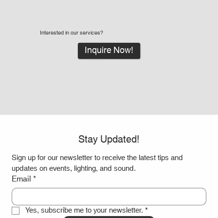
Interested in our services?
Inquire Now!
Stay Updated!
Sign up for our newsletter to receive the latest tips and 
updates on events, lighting, and sound.
Email
*
Yes, subscribe me to your newsletter.
*