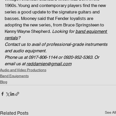
1960s. Young and contemporary players find the new 
series a good update to the signature guitars and 
basses. Mooney said that Fender loyalists are 
adopting the new series, from Bruce Springsteen to 
Kenny Wayne Shepherd. 
Looking for 
band equipment 
rentals
? 
Contact us to avail of professional-grade instruments 
and audio equipment. 
Phone us at 0917-806-1144 or 0920-952-5363. Or 
email us at 
reddamien@gmail.com
Audio and Video Productions
Band Equipments
Blog
Related Posts
See All