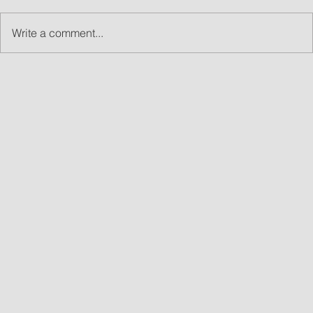
Write a comment...
What Are Led Walls and Why LED Wall Rentals
Are Great for Events