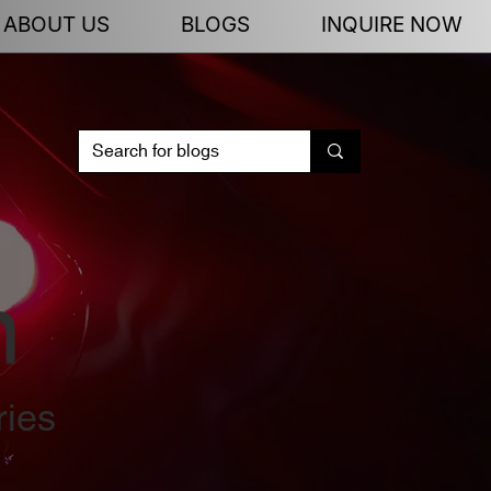
ABOUT US
BLOGS
INQUIRE NOW
n
ries