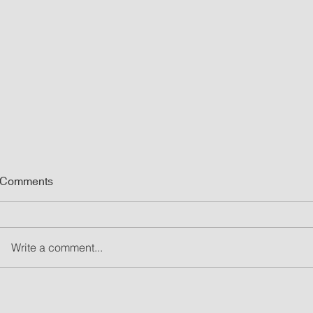
Comments
Write a comment...
What Are Led Walls and Why
8 Event Light