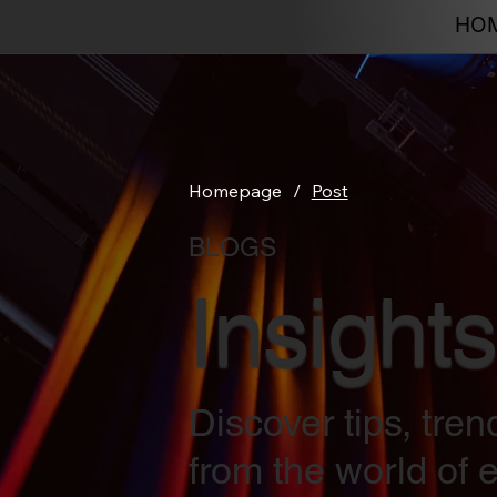
HO
Homepage
/
Post
BLOGS
Insights
Discover tips, tre
from the world of e