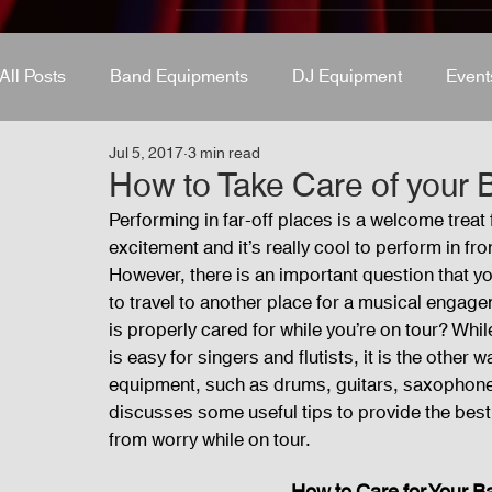
All Posts
Band Equipments
DJ Equipment
Event
Jul 5, 2017
3 min read
Band Equipments
Sound Engineer
Design Tool
How to Take Care of your 
Performing in far-off places is a welcome trea
excitement and it’s really cool to perform in f
Events
Fog Machine
Lights and Special Effects
However, there is an important question that y
to travel to another place for a musical enga
is properly cared for while you’re on tour? While
Audio and Video Productions
Sound System
LE
is easy for singers and flutists, it is the othe
equipment, such as drums, guitars, saxophones,
discusses some useful tips to provide the bes
from worry while on tour.