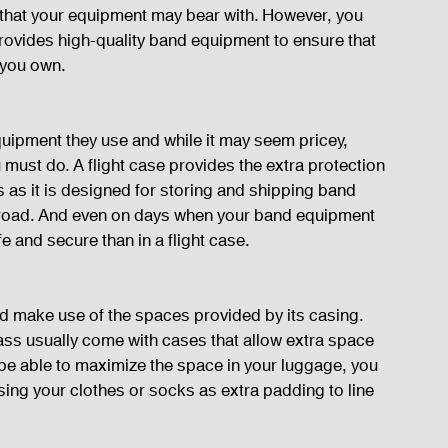
k that your equipment may bear with. However, you 
rovides high-quality band equipment to ensure that 
s you own.
uipment they use and while it may seem pricey, 
ou must do. A flight case provides the extra protection 
as it is designed for storing and shipping band 
 road. And even on days when your band equipment 
fe and secure than in a flight case.
d make use of the spaces provided by its casing. 
ss usually come with cases that allow extra space 
u be able to maximize the space in your luggage, you 
ing your clothes or socks as extra padding to line 