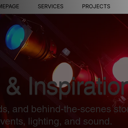
MEPAGE
SERVICES
PROJECTS
 & Inspiratio
nds, and behind-the-scenes sto
vents, lighting, and sound.