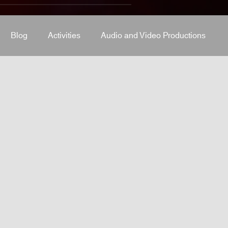
Blog
Activities
Audio and Video Productions
J Equipment
Sound System
Bars and Restaurants
System
stage-and-trusses
Events Place