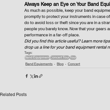
Always Keep an Eye on Your Band Equ
As much as possible, keep your band equipment 
promptly to protect your instruments in case of
do to avoid loss or theft since you are in a str
people you barely know. Now that your gears a
performance in a far-off place. 
Did you find this article useful? Learn more tips
drop us a line for your band equipment rental 
Tags:
Band Equipment
Concert Tour
Tour
Band Equipments
Blog
Concert
Related Posts