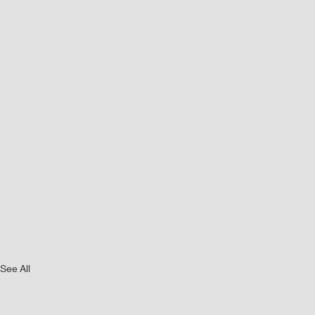
See All