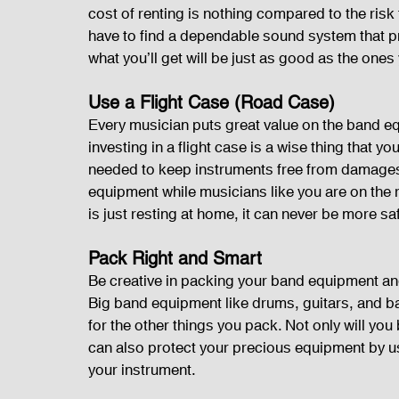
cost of renting is nothing compared to the ris
have to find a dependable sound system that p
what you’ll get will be just as good as the one
Use a Flight Case (Road Case)
Every musician puts great value on the band eq
investing in a flight case is a wise thing that y
needed to keep instruments free from damages 
equipment while musicians like you are on the
is just resting at home, it can never be more sa
Pack Right and Smart
Be creative in packing your band equipment an
Big band equipment like drums, guitars, and ba
for the other things you pack. Not only will yo
can also protect your precious equipment by us
your instrument.