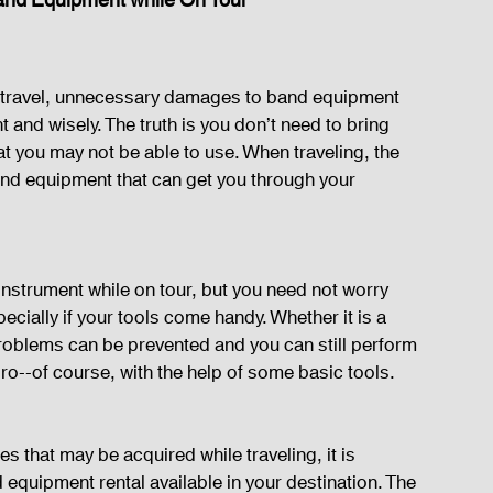
Band Equipment while On Tour
of travel, unnecessary damages to band equipment 
t and wisely. The truth is you don’t need to bring 
at you may not be able to use. When traveling, the 
and equipment that can get you through your 
n instrument while on tour, but you need not worry 
cially if your tools come handy. Whether it is a 
problems can be prevented and you can still perform 
 pro--of course, with the help of some basic tools.
s that may be acquired while traveling, it is 
 equipment rental available in your destination. The 