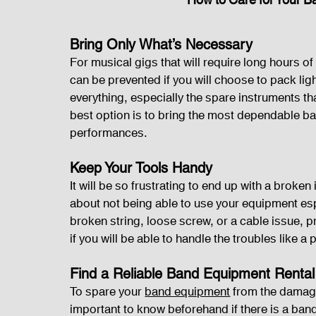
How to Care for Your 
Bring Only What’s Necessary
For musical gigs that will require long hours 
can be prevented if you will choose to pack ligh
everything, especially the spare instruments th
best option is to bring the most dependable b
performances.
Keep Your Tools Handy
It will be so frustrating to end up with a broke
about not being able to use your equipment espe
broken string, loose screw, or a cable issue, 
if you will be able to handle the troubles like a
Find a Reliable Band Equipment Rental
To spare your 
band equipment
 from the damage
important to know beforehand if there is a band