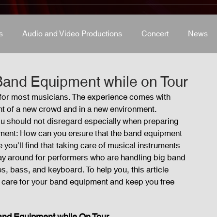
s
Audio and Video Productions
Concert
News
s
Concert
Lights and Special Effects
Blog
D
Band Equipment while on Tour
t for most musicians. The experience comes with 
ront of a new crowd and in a new environment. 
LED Wall
News
Stage and Trusses
Sound 
ou should not disregard especially when preparing 
gement: How can you ensure that the band equipment 
 you’ll find that taking care of musical instruments 
D Wall
r way around for performers who are handling big band 
 bass, and keyboard. To help you, this article 
t care for your band equipment and keep you free 