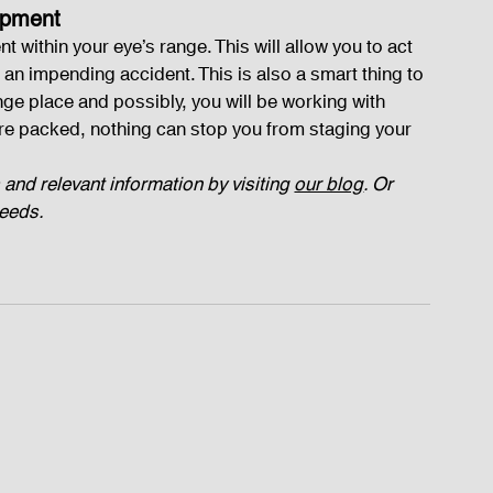
ipment
within your eye’s range. This will allow you to act 
 an impending accident. This is also a smart thing to 
ange place and possibly, you will be working with 
re packed, nothing can stop you from staging your 
 and relevant information by visiting 
our blog
. Or 
needs.