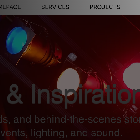
MEPAGE
SERVICES
PROJECTS
 & Inspiratio
nds, and behind-the-scenes sto
vents, lighting, and sound.