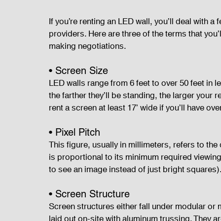
If you’re renting an LED wall, you’ll deal with 
providers. Here are three of the terms that you
making negotiations.
• Screen Size
LED walls range from 6 feet to over 50 feet in 
the farther they’ll be standing, the larger your
rent a screen at least 17’ wide if you’ll have ov
• Pixel Pitch
This figure, usually in millimeters, refers to th
is proportional to its minimum required viewin
to see an image instead of just bright squares)
• Screen Structure
Screen structures either fall under modular or 
laid out on-site with aluminum trussing. They a