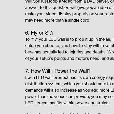
Will you just loop a video from a DVD player, or
answer to this question will give you an idea 
make your video display properly on your rent
may need more than a single cord.
6. Fly or Sit?
To “fly” your LED wall is to prop it up in the air,
setup you choose, you have to stay within safety
here has actually led to injuries and deaths. Whe
of your setup’s points and motors need, and a
7. How Will I Power the Wall?
Each LED wall product has its own energy req
distribution system, which you should note to 
demands will also increase as you add more LED
power than the venue can provide, you may need
LED screen that fits within power constraints.   