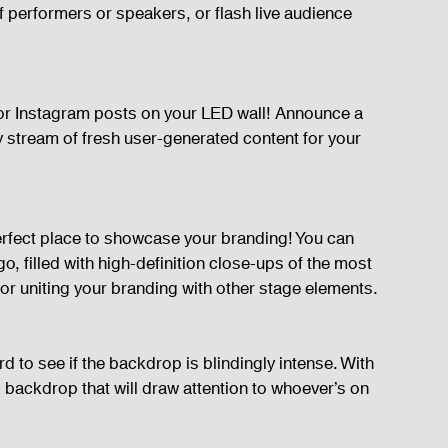
 performers or speakers, or flash live audience 
s or Instagram posts on your LED wall! Announce a 
y stream of fresh user-generated content for your 
perfect place to showcase your branding! You can 
o, filled with high-definition close-ups of the most 
 for uniting your branding with other stage elements.
d to see if the backdrop is blindingly intense. With 
 backdrop that will draw attention to whoever’s on 