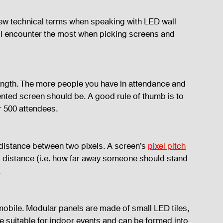
a few technical terms when speaking with LED wall 
’ll encounter the most when picking screens and 
length. The more people you have in attendance and 
 rented screen should be. A good rule of thumb is to 
er 500 attendees.
e distance between two pixels. A screen’s 
pixel pitch
g distance (i.e. how far away someone should stand 
.
mobile. Modular panels are made of small LED tiles, 
re suitable for indoor events and can be formed into 