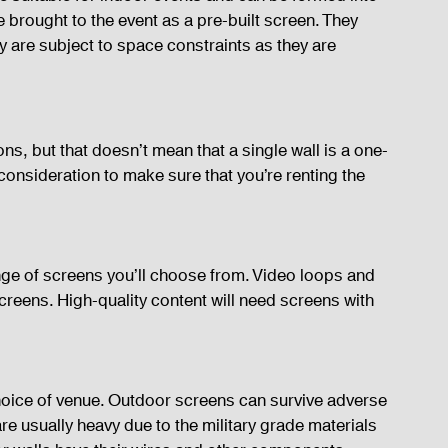
rought to the event as a pre-built screen. They 
ey are subject to space constraints as they are 
ns, but that doesn’t mean that a single wall is a one-
 consideration to make sure that you’re renting the 
range of screens you’ll choose from. Video loops and 
eens. High-quality content will need screens with 
oice of venue. Outdoor screens can survive adverse 
e usually heavy due to the military grade materials 