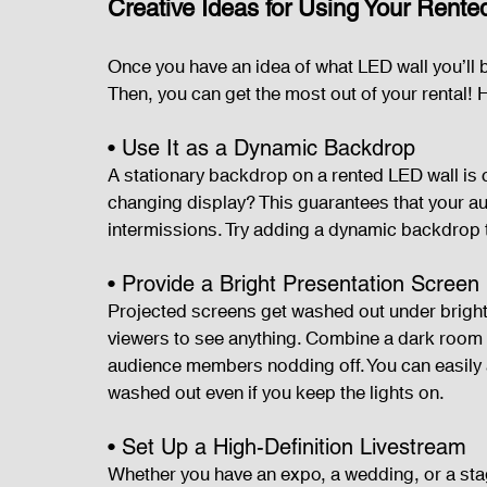
Creative Ideas for Using Your Rent
Once you have an idea of what LED wall you’ll b
Then, you can get the most out of your rental! H
• Use It as a Dynamic Backdrop
A stationary backdrop on a rented LED wall is c
changing display? This guarantees that your a
intermissions. Try adding a dynamic backdrop t
• Provide a Bright Presentation Screen
Projected screens get washed out under bright 
viewers to see anything. Combine a dark room w
audience members nodding off. You can easily 
washed out even if you keep the lights on.
• Set Up a High-Definition Livestream
Whether you have an expo, a wedding, or a sta