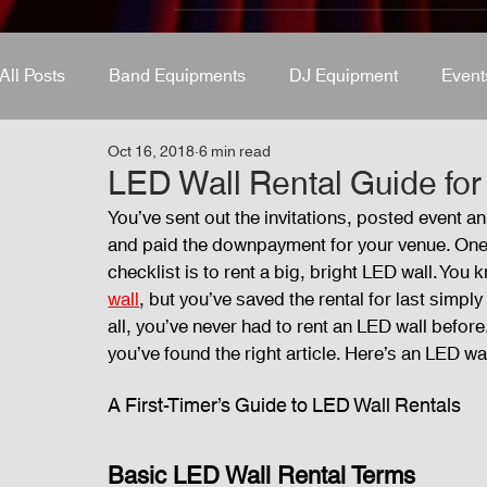
All Posts
Band Equipments
DJ Equipment
Event
Oct 16, 2018
6 min read
Band Equipments
Sound Engineer
Design Tool
LED Wall Rental Guide for 
You’ve sent out the invitations, posted event
and paid the downpayment for your venue. One o
Events
Fog Machine
Lights and Special Effects
checklist is to rent a big, bright LED wall. Yo
wall
, but you’ve saved the rental for last simp
all, you’ve never had to rent an LED wall before.
Audio and Video Productions
Sound System
LE
you’ve found the right article. Here’s an LED wall
A First-Timer’s Guide to LED Wall Rentals 
Basic LED Wall Rental Terms