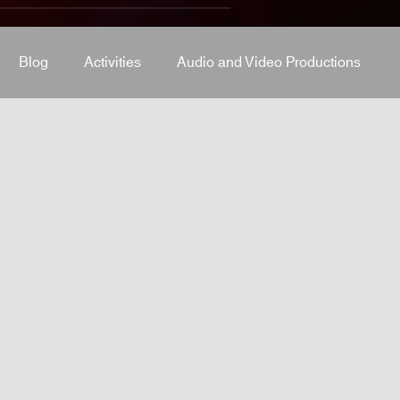
Blog
Activities
Audio and Video Productions
J Equipment
Sound System
Bars and Restaurants
System
stage-and-trusses
Events Place