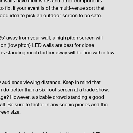
oor walls have their wires and other components 
fix. If your event is of the multi-venue sort that 
good idea to pick an outdoor screen to be safe.
5’ away from your wall, a high pitch screen will 
tion (low pitch) LED walls are best for close 
is standing much farther away will be fine with a low 
y audience viewing distance. Keep in mind that 
een do better than a six-foot screen at a trade show, 
age? However, a sizable crowd standing a good 
ll. Be sure to factor in any scenic pieces and the 
reen size.