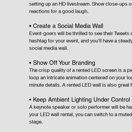
setting up an HD livestream. Show close-ups of
reactions for a good laugh.
• Create a Social Media Wall
Event-goers will be thrilled to see their Tweet
hashtag for your event, and you’ll have a stead
social media wall.
• Show Off Your Branding
The crisp quality of a rented LED screen is a 
loop an intricate animation centered on your log
minute details. A rented LED wall is also great
• Keep Ambient Lighting Under Control
A keynote speaker or solo performer will be har
your LED wall rental, you can switch to a muted
stage.