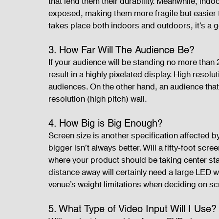
that lend them their durability. Meanwhile, ind
exposed, making them more fragile but easier to 
takes place both indoors and outdoors, it’s a 
3. How Far Will The Audience Be?
If your audience will be standing no more than 2
result in a highly pixelated display. High resolu
audiences. On the other hand, an audience that 
resolution (high pitch) wall.
4. How Big is Big Enough?
Screen size is another specification affected b
bigger isn’t always better. Will a fifty-foot scr
where your product should be taking center st
distance away will certainly need a large LED wa
venue’s weight limitations when deciding on sc
5. What Type of Video Input Will I Use?