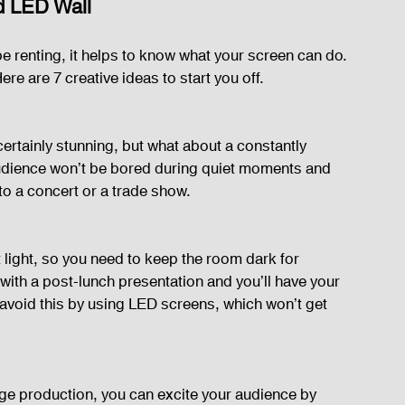
ed LED Wall
e renting, it helps to know what your screen can do. 
ere are 7 creative ideas to start you off.
ertainly stunning, but what about a constantly 
udience won’t be bored during quiet moments and 
o a concert or a trade show.
light, so you need to keep the room dark for 
ith a post-lunch presentation and you’ll have your 
avoid this by using LED screens, which won’t get 
ge production, you can excite your audience by 