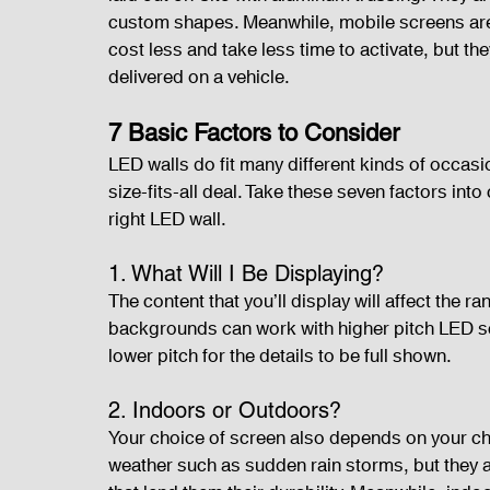
custom shapes. Meanwhile, mobile screens are b
cost less and take less time to activate, but th
delivered on a vehicle. 
7 Basic Factors to Consider
LED walls do fit many different kinds of occasio
size-fits-all deal. Take these seven factors into
right LED wall.
1. What Will I Be Displaying?
The content that you’ll display will affect the 
backgrounds can work with higher pitch LED scr
lower pitch for the details to be full shown.
2. Indoors or Outdoors?
Your choice of screen also depends on your ch
weather such as sudden rain storms, but they ar