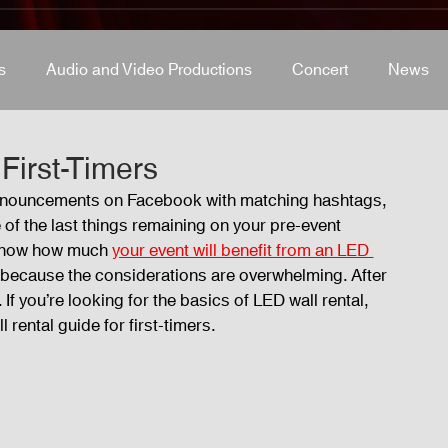
s
Audio and Video Productions
Concert
News
s
Concert
Lights and Special Effects
Blog
D
First-Timers
 announcements on Facebook with matching hashtags, 
f the last things remaining on your pre-event 
LED Wall
News
Stage and Trusses
Sound 
u know how much 
your event will benefit from an LED 
ly because the considerations are overwhelming. After 
 If you’re looking for the basics of LED wall rental, 
D Wall
 rental guide for first-timers. 