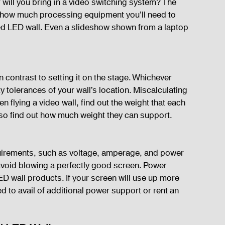
 will you bring in a video switching system? The 
of how much processing equipment you’ll need to 
ed LED wall. Even a slideshow shown from a laptop 
 in contrast to setting it on the stage. Whichever 
 tolerances of your wall’s location. Miscalculating 
n flying a video wall, find out the weight that each 
lso find out how much weight they can support.
uirements, such as voltage, amperage, and power 
avoid blowing a perfectly good screen. Power 
 wall products. If your screen will use up more 
 to avail of additional power support or rent an 