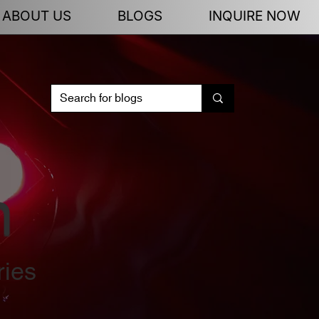
ABOUT US
BLOGS
INQUIRE NOW
n
ries