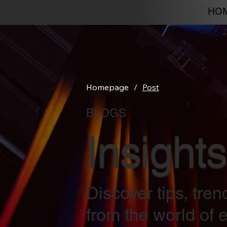
HO
Homepage
/
Post
BLOGS
Insights
Discover tips, tre
from the world of e