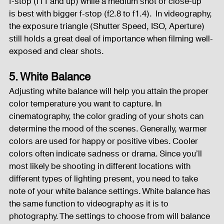
f-stop (f11 and up) while a medium shot or close-up   
is best with bigger f-stop (f2.8 to f1.4).  In videography, 
the exposure triangle (Shutter Speed, ISO, Aperture) 
still holds a great deal of importance when filming well-
exposed and clear shots.  
5. White Balance
Adjusting white balance will help you attain the proper 
color temperature you want to capture. In 
cinematography, the color grading of your shots can 
determine the mood of the scenes. Generally, warmer 
colors are used for happy or positive vibes. Cooler 
colors often indicate sadness or drama. Since you’ll 
most likely be shooting in different locations with 
different types of lighting present, you need to take 
note of your white balance settings. White balance has 
the same function to videography as it is to 
photography. The settings to choose from will balance 