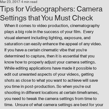
Mar 23, 2017
4 min read
Events
Audio and Video Productions
Concert
Tips for Videographers: Camera
Settings that You Must Check
News
Blog
Activities
When it comes to video production, cinematography 
plays a big role in the success of your film.  Every 
visual element including lighting, exposure, and 
Audio and Video Productions
Band Equipments
saturation can easily enhance the appeal of any video. 
If you have a certain cinematic vibe that you’re 
determined to capture, then it is essential that you 
know how to properly adjust your camera settings.  
Sound Engineer
Design Tools
Concert
While editing applications have made it possible to 
edit out unwanted aspects of your videos, getting 
shots as close to what you want to achieve will save 
Lights and Special Effects
Blog
DJ Equipment
you time in post-production. So when you’re out 
shooting in different locations at certain timeframes, 
you need to tweak the camera settings from time to 
Sound System
Bars and Restaurants
Events
time.  Unsure of what camera settings are best for your 