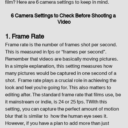
film? Here are 6 camera settings to keep in mind.      
Fog Machine
Lights and Special Effects
6 Camera Settings to Check Before Shooting a 
Video
1. Frame Rate
LED Wall
News
Stage and Trusses
Frame rate is the number of frames shot per second. 
This is measured in fps or “frames per second”. 
Remember that videos are basically moving pictures. 
Sound System
stage-and-trusses
Events Place
In a simple explanation, this setting measures how 
many pictures would be captured in one second of a 
shot.  Frame rate plays a crucial role in achieving the 
Audio and Video Productions
Sound System
look and feel you’re going for. This also matters to 
editing after. The standard frame rate that films use, be 
it mainstream or indie, is 24 or 25 fps. TWith this 
LED Wall
setting, you can capture the perfect amount of motion 
blur that is similar to  how the human eye sees it. 
However, if you have a plan to add more than just 