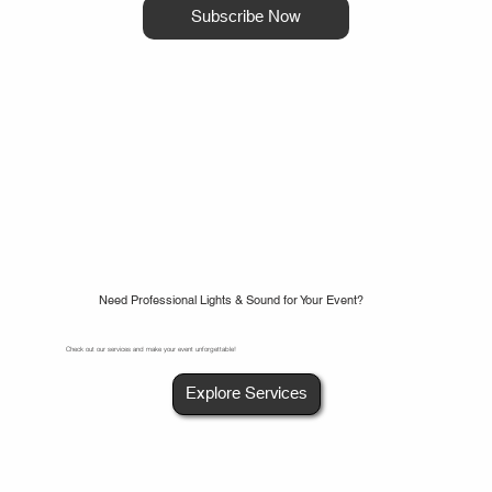
Subscribe Now
Need Professional Lights & Sound for Your Event?
Check out our services and make your event unforgettable!
Explore Services