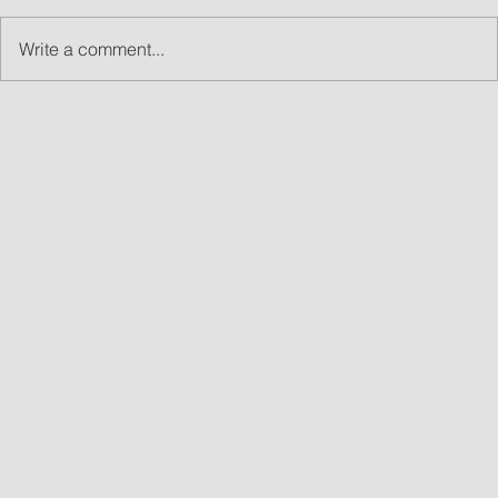
Write a comment...
What Are Led Walls and Why LED Wall Rentals
Are Great for Events