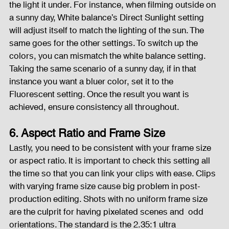
the light it under. For instance, when filming outside on 
a sunny day, White balance’s Direct Sunlight setting 
will adjust itself to match the lighting of the sun. The 
same goes for the other settings. To switch up the 
colors, you can mismatch the white balance setting. 
Taking the same scenario of a sunny day, if in that 
instance you want a bluer color, set it to the 
Fluorescent setting. Once the result you want is 
achieved, ensure consistency all throughout.
6. Aspect Ratio and Frame Size
Lastly, you need to be consistent with your frame size 
or aspect ratio. It is important to check this setting all 
the time so that you can link your clips with ease. Clips 
with varying frame size cause big problem in post-
production editing. Shots with no uniform frame size 
are the culprit for having pixelated scenes and  odd 
orientations. The standard is the 2.35:1 ultra 