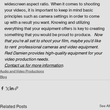
widescreen aspect ratio.  When it comes to shooting 
your videos, it is important to keep in mind basic 
principles such as camera settings in order to come 
up with a result you want. Knowing and utilizing 
everything that your equipment offers is key to creating 
something that you would be proud to produce.   
Now 
that you’re all set to shoot your film, maybe you’d like 
to rent  professional cameras and video equipment. 
Red Damien provides high-quality equipment for your 
video production needs. 
Contact us for more information
.
Audio and Video Productions
Blog
Related Posts
See All