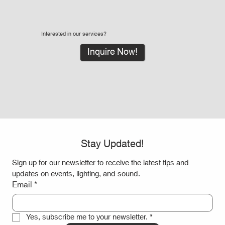
Interested in our services?
Inquire Now!
Stay Updated!
Sign up for our newsletter to receive the latest tips and 
updates on events, lighting, and sound.
Email
*
Yes, subscribe me to your newsletter.
*