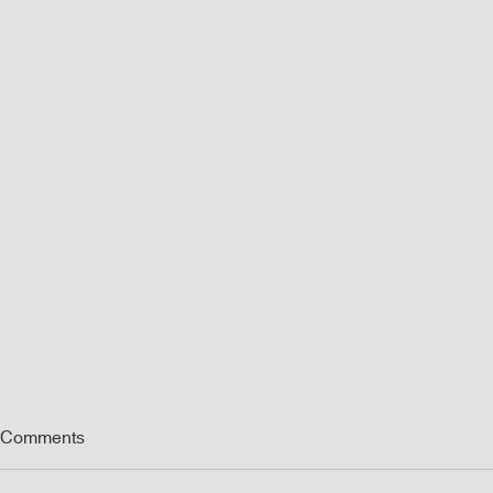
Comments