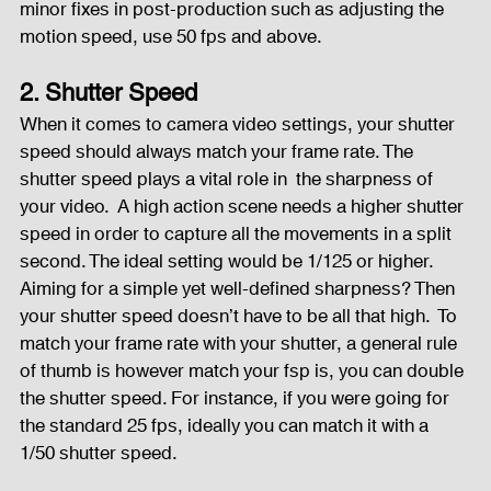
minor fixes in post-production such as adjusting the 
motion speed, use 50 fps and above.  
2. Shutter Speed
When it comes to camera video settings, your shutter  
speed should always match your frame rate. The 
shutter speed plays a vital role in  the sharpness of 
your video.  A high action scene needs a higher shutter 
speed in order to capture all the movements in a split 
second. The ideal setting would be 1/125 or higher.  
Aiming for a simple yet well-defined sharpness? Then 
your shutter speed doesn’t have to be all that high.  To 
match your frame rate with your shutter, a general rule 
of thumb is however match your fsp is, you can double 
the shutter speed. For instance, if you were going for 
the standard 25 fps, ideally you can match it with a 
1/50 shutter speed.  