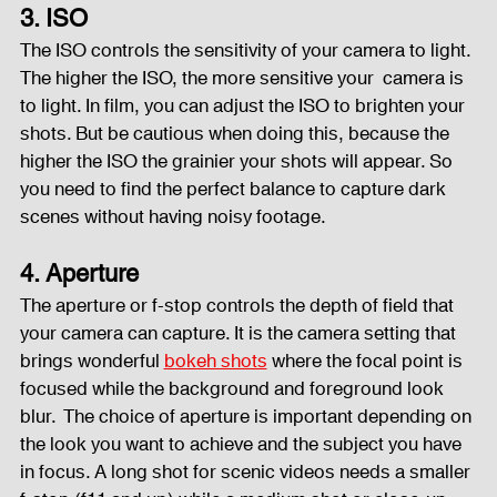
3. ISO
The ISO controls the sensitivity of your camera to light. 
The higher the ISO, the more sensitive your  camera is 
to light. In film, you can adjust the ISO to brighten your 
shots. But be cautious when doing this, because the 
higher the ISO the grainier your shots will appear. So 
you need to find the perfect balance to capture dark 
scenes without having noisy footage.  
4. Aperture
The aperture or f-stop controls the depth of field that 
your camera can capture. It is the camera setting that 
brings wonderful 
bokeh shots
 where the focal point is 
focused while the background and foreground look 
blur.  The choice of aperture is important depending on 
the look you want to achieve and the subject you have 
in focus. A long shot for scenic videos needs a smaller 