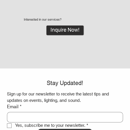
Interested in our services?
Inquire Now!
Stay Updated!
Sign up for our newsletter to receive the latest tips and 
updates on events, lighting, and sound.
Email
*
Yes, subscribe me to your newsletter.
*