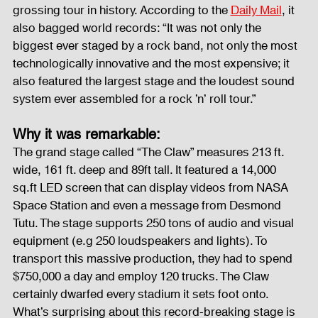
grossing tour in history. According to the 
Daily Mail
, it 
also bagged world records: “It was not only the 
biggest ever staged by a rock band, not only the most 
technologically innovative and the most expensive; it 
also featured the largest stage and the loudest sound 
system ever assembled for a rock ’n’ roll tour.”
Why it was remarkable:
The grand stage called “The Claw” measures 213 ft. 
wide, 161 ft. deep and 89ft tall. It featured a 14,000 
sq.ft LED screen that can display videos from NASA 
Space Station and even a message from Desmond 
Tutu. The stage supports 250 tons of audio and visual 
equipment (e.g 250 loudspeakers and lights). To 
transport this massive production, they had to spend 
$750,000 a day and employ 120 trucks. The Claw 
certainly dwarfed every stadium it sets foot onto. 
What’s surprising about this record-breaking stage is 