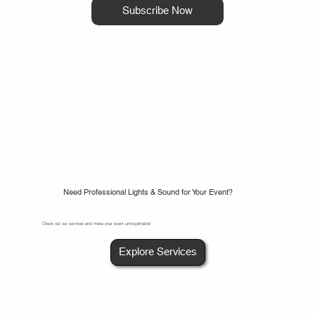
Subscribe Now
Need Professional Lights & Sound for Your Event?
Check out our services and make your event unforgettable!
Explore Services