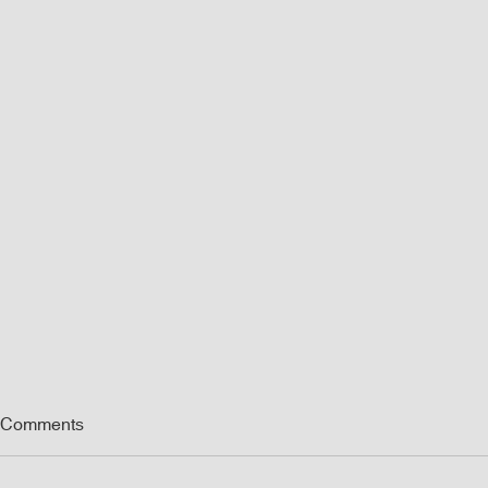
Comments