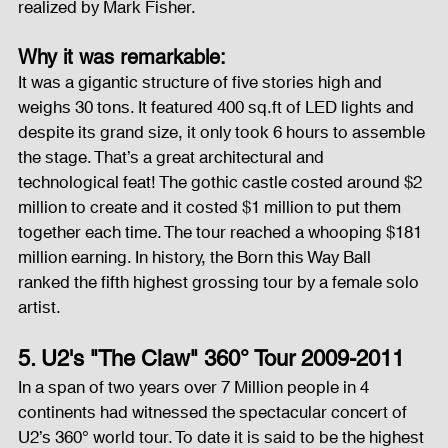
realized by Mark Fisher.
Why it was remarkable:
It was a gigantic structure of five stories high and 
weighs 30 tons. It featured 400 sq.ft of LED lights and 
despite its grand size, it only took 6 hours to assemble 
the stage. That’s a great architectural and 
technological feat! The gothic castle costed around $2 
million to create and it costed $1 million to put them 
together each time. The tour reached a whooping $181 
million earning. In history, the Born this Way Ball 
ranked the fifth highest grossing tour by a female solo 
artist.
5. U2's "The Claw" 360° Tour 2009-2011
In a span of two years over 7 Million people in 4 
continents had witnessed the spectacular concert of 
U2’s 360° world tour. To date it is said to be the highest 