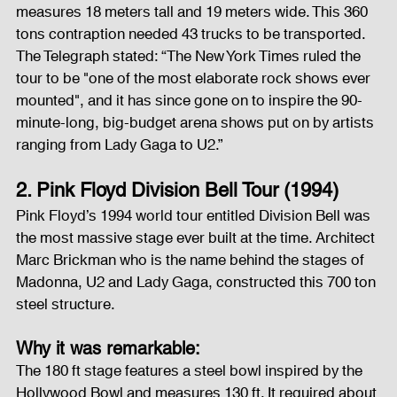
measures 18 meters tall and 19 meters wide. This 360 
tons contraption needed 43 trucks to be transported. 
The Telegraph stated: “The New York Times ruled the 
tour to be "one of the most elaborate rock shows ever 
mounted", and it has since gone on to inspire the 90-
minute-long, big-budget arena shows put on by artists 
ranging from Lady Gaga to U2.”
2. Pink Floyd Division Bell Tour (1994)
Pink Floyd’s 1994 world tour entitled Division Bell was 
the most massive stage ever built at the time. Architect 
Marc Brickman who is the name behind the stages of 
Madonna, U2 and Lady Gaga, constructed this 700 ton 
steel structure.
Why it was remarkable:
The 180 ft stage features a steel bowl inspired by the 
Hollywood Bowl and measures 130 ft. It required about 