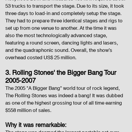
53 trucks to transport the stage. Due to its size, it took 
three days to load-in and completely setup the stage. 
They had to prepare three identical stages and rigs to 
set up from one venue to another. At the time it was 
also the most technologically advanced stage, 
featuring a round screen, dancing lights and lasers, 
and the quadraphonic sound. Overall, the show’s 
overhead costed US$ 25 million.
3. Rolling Stones' the Bigger Bang Tour 
2005-2007
The 2005 "A Bigger Bang" world tour of rock legend, 
The Rolling Stones was indeed a bang! It was dubbed 
as one of the highest grossing tour of all time earning 
$558 million of sales.
Why it was remarkable: