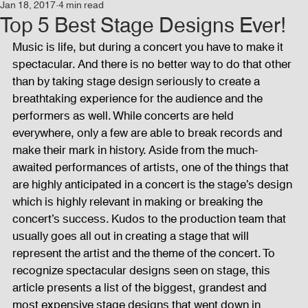
Jan 18, 2017
4 min read
Events
Audio and Video Productions
Concert
Top 5 Best Stage Designs Ever!
Music is life, but during a concert you have to make it 
spectacular. And there is no better way to do that other 
News
Blog
Activities
than by taking stage design seriously to create a 
breathtaking experience for the audience and the 
performers as well. While concerts are held 
Audio and Video Productions
Band Equipments
everywhere, only a few are able to break records and 
make their mark in history. Aside from the much-
awaited performances of artists, one of the things that 
Sound Engineer
Design Tools
Concert
are highly anticipated in a concert is the stage’s design 
which is highly relevant in making or breaking the 
concert’s success. Kudos to the production team that 
Lights and Special Effects
Blog
DJ Equipment
usually goes all out in creating a stage that will 
represent the artist and the theme of the concert. To 
recognize spectacular designs seen on stage, this 
article presents a list of the biggest, grandest and 
Sound System
Bars and Restaurants
Events
most expensive stage designs that went down in 