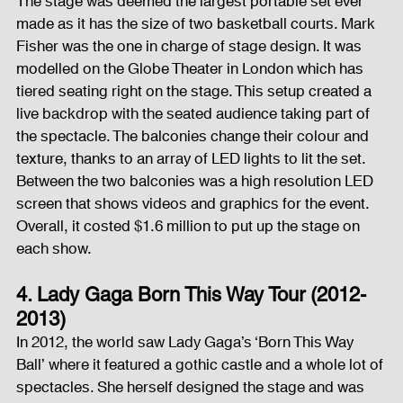
The stage was deemed the largest portable set ever 
made as it has the size of two basketball courts. Mark 
Fisher was the one in charge of stage design. It was 
modelled on the Globe Theater in London which has 
tiered seating right on the stage. This setup created a 
live backdrop with the seated audience taking part of 
the spectacle. The balconies change their colour and 
texture, thanks to an array of LED lights to lit the set. 
Between the two balconies was a high resolution LED 
screen that shows videos and graphics for the event. 
Overall, it costed $1.6 million to put up the stage on 
each show.
4. Lady Gaga Born This Way Tour (2012-
2013)
In 2012, the world saw Lady Gaga’s ‘Born This Way 
Ball’ where it featured a gothic castle and a whole lot of 
spectacles. She herself designed the stage and was 