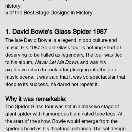
history!
5 of the Best Stage Designs in History
Fog Machine
Lights and Special Effects
1. David Bowie's Glass Spider 1987
LED Wall
News
Stage and Trusses
The late David Bowie is a legend in pop culture and 
music. His 1987 Spider Glass tour is nothing short of 
deserving to be hailed as legendary. The tour was tied 
Sound System
stage-and-trusses
Events Place
to his album, 
Never Let Me Down,
 and was his 
explosive return to rock after plunging into the pop 
music scene. It was said that it was so spectacular that 
despite its success, he dared not repeat it.
Audio and Video Productions
Sound System
Why it was remarkable:
The Spider Glass tour was set in a massive stage of 
LED Wall
giant spider with humongous illuminated tube legs. At 
the start of the show, Bowie would emerge from the 
spider’s head as his theatrical entrance. The set design 