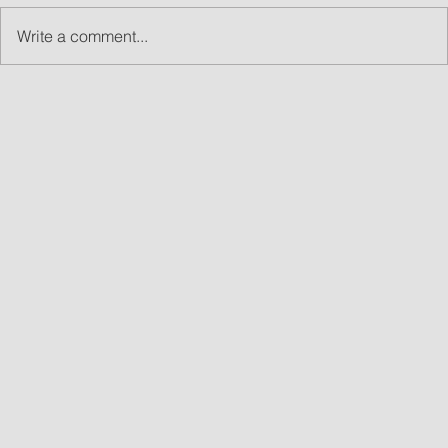
Write a comment...
What Are Led Walls and Why LED Wall Rentals
Are Great for Events