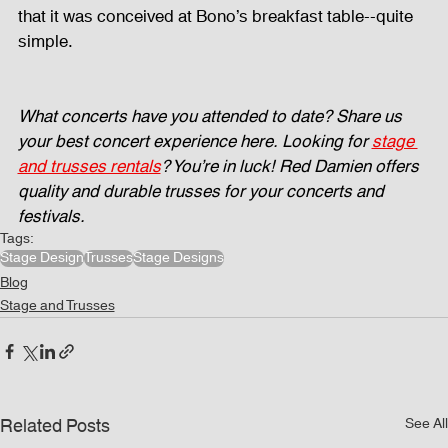
that it was conceived at Bono’s breakfast table--quite 
simple. 
What concerts have you attended to date? Share us 
your best concert experience here.
Looking for 
stage 
and trusses rentals
? You’re in luck! Red Damien offers 
quality and durable trusses for your concerts and 
festivals.
Tags:
Stage Design
Trusses
Stage Designs
Blog
Stage and Trusses
Related Posts
See All