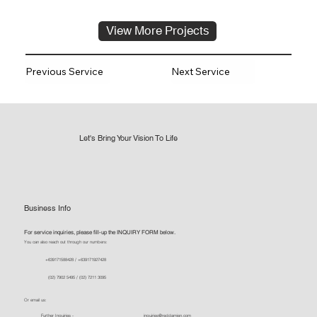
View More Projects
Previous Service
Next Service
Let's Bring Your Vision To Life
Business Info
For service inquiries, please fill-up the INQUIRY FORM below.
You can also reach out through our numbers:
+639171588428 / +639171927428
(02) 7902 5495 / (02) 7211 3095
Or email us:
Further Inquiries -
inquiries@reddamien.com