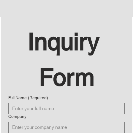
Inquiry 
Form
Full Name
(Required)
Company