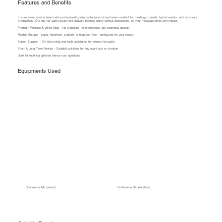
Features and Benefits
Ensure every word is heard with professional-grade conference microphones—perfect for meetings, panels, hybrid events, and corporate
productions. Our top-tier audio equipment delivers flawless clarity without distractions, so your message lands with impact.
Premium Wireless & Wired Mics – No dropouts, no interference, just seamless speech.
Flexible Setups – Lapel, handheld, podium, or headset mics—configured for your needs.
Expert Support – On-site tuning and tech assistance for stress-free audio.
Short & Long-Term Rentals – Scalable solutions for any event size or duration.
Don’t let technical glitches silence your speakers.
Equipments Used
Conference Mic (wired)
Conference Mic (wireless)