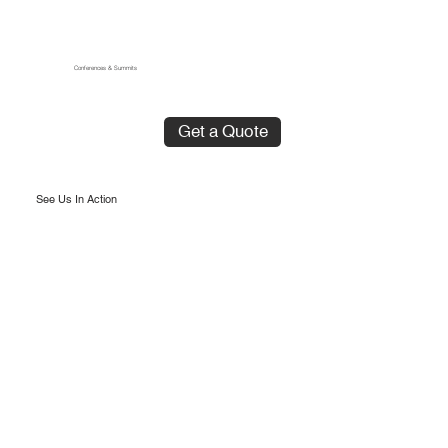
Conferences & Summits
Get a Quote
See Us In Action