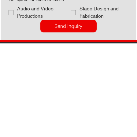
Get Quote for Other Services
Audio and Video
Stage Design and
Productions
Fabrication
Send Inquiry
Lights. Sound. Action.