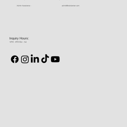
Admin Assistance -
admin@reddamien.com
Inquiry Hours:
12PM - 9PM Mon - Sat