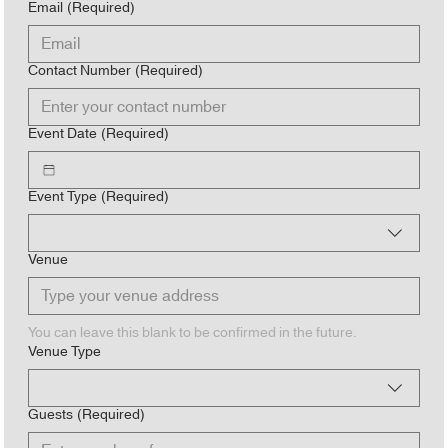
Email
(Required)
Contact Number
(Required)
Event Date
(Required)
Event Type
(Required)
Venue
You can leave this blank to be confirmed in the future.
Venue Type
Guests
(Required)