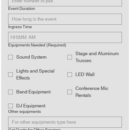
Event Duration
Ingress Time
:
AM
Equipments Needed
(Required)
Stage and Aluminum
Sound System
Trusses
Lights and Special
LED Wall
Effects
Conference Mic
Band Equipment
Rentals
DJ Equipment
Other equipments