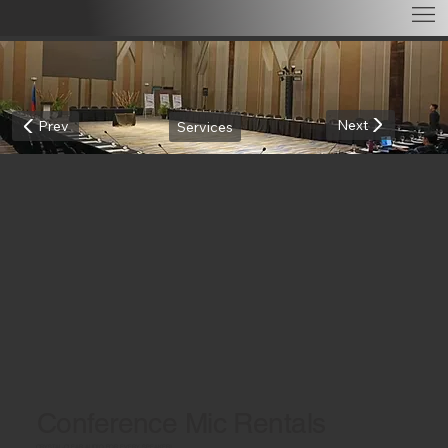
Next
Prev
Services
Conference Mic Rentals
CRYSTAL-CLEAR AUDIO FOR EVERY SPEAKER!