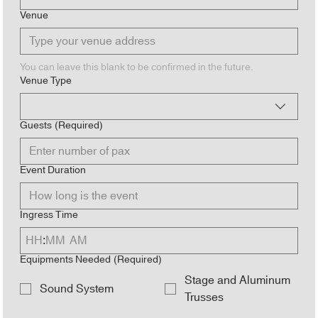
Venue
You can leave this blank to be confirmed in the future.
Venue Type
Guests
(Required)
Event Duration
Ingress Time
:
AM
Equipments Needed
(Required)
Stage and Aluminum
Sound System
Trusses