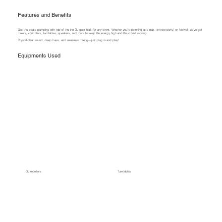
Features and Benefits
Get the beats pumping with top-of-the-line DJ gear built for any event. Whether you're spinning at a club, private party, or festival, we’ve got
mixers, controllers, turntables, speakers, and more to keep the energy high and the crowd moving.
Crystal-clear sound, deep bass, and seamless mixing—just plug in and play!
Equipments Used
DJ monitors
Turntables