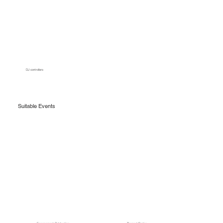
DJ controllers
Suitable Events