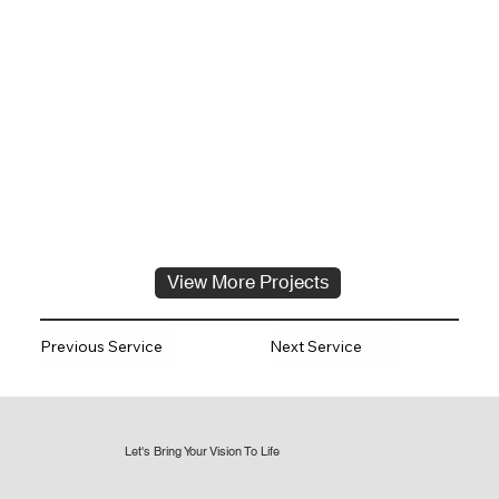
View More Projects
Previous Service
Next Service
Let's Bring Your Vision To Life