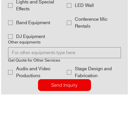
Lights and Special
LED Wall
Effects
Conference Mic
Band Equipment
Rentals
DJ Equipment
Other equipments
Get Quote for Other Services
Audio and Video
Stage Design and
Productions
Fabrication
Send Inquiry