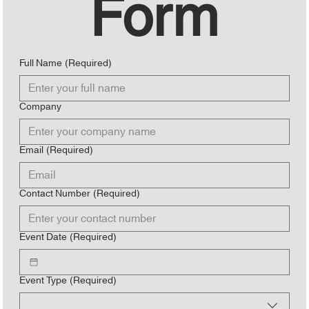
Form
Full Name
(Required)
Company
Email
(Required)
Contact Number
(Required)
Event Date
(Required)
Event Type
(Required)