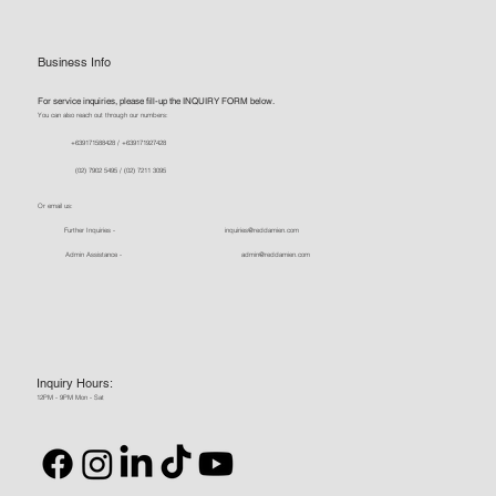
Business Info
For service inquiries, please fill-up the INQUIRY FORM below.
You can also reach out through our numbers:
+639171588428 / +639171927428
(02) 7902 5495 / (02) 7211 3095
Or email us:
Further Inquiries -
inquiries@reddamien.com
Admin Assistance -
admin@reddamien.com
Inquiry Hours:
12PM - 9PM Mon - Sat