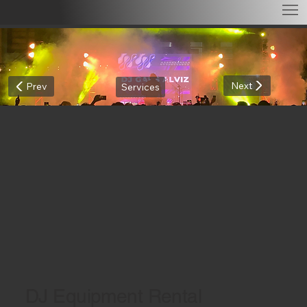
Next
Prev
Services
DJ Equipment Rental