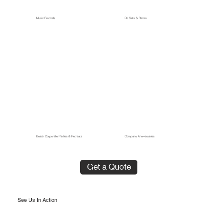
Music Festivals
DJ Sets & Raves
Beach Corporate Parties & Retreats
Company Anniversaries
Get a Quote
See Us In Action