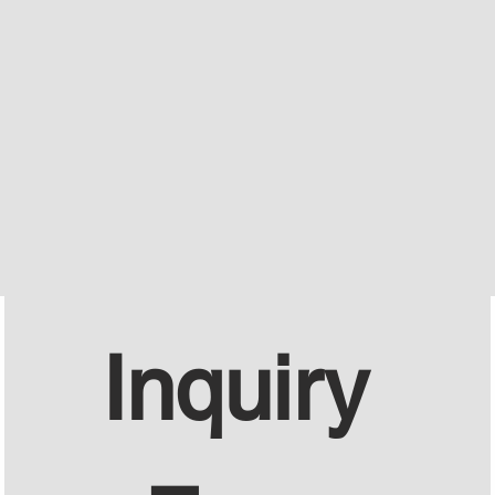
Inquiry 