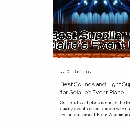
Jun 5
2 min read
Best Sounds and Light Su
for Solaire's Event Place
Solaire's Event place is one of the h
quality events place topped with st
the art equipment. From Weddings and
Celebrations to Theatre plays, here 
best sounds and lights suppliers to