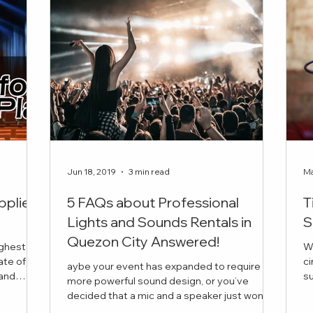
Jun 18, 2019
3 min read
Ma
pplier
5 FAQs about Professional
T
Lights and Sounds Rentals in
S
Quezon City Answered!
ighest
W
ate of
ci
aybe your event has expanded to require
succ
more powerful sound design, or you’ve
is the
in
decided that a mic and a speaker just won’t
 book for
cut it this time. But you have a few questions