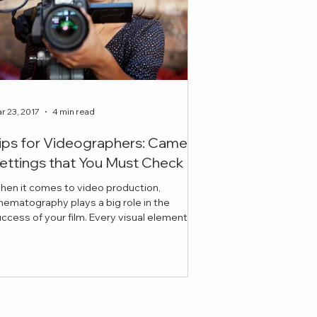
r 23, 2017
4 min read
ips for Videographers: Camera
ettings that You Must Check
hen it comes to video production,
nematography plays a big role in the
ess of your film. Every visual element
cluding lighting, ex