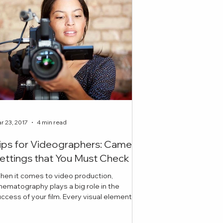
r 23, 2017
4 min read
ips for Videographers: Camera
ettings that You Must Check
hen it comes to video production,
nematography plays a big role in the
ess of your film. Every visual element
cluding lighting, ex