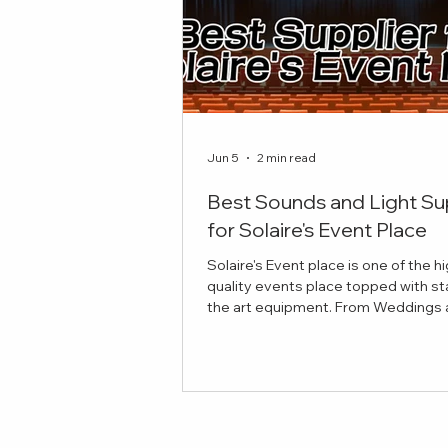
Jun 5
2 min read
Best Sounds and Light Su
for Solaire's Event Place
Solaire's Event place is one of the h
quality events place topped with st
the art equipment. From Weddings and
Celebrations to Theatre plays, here 
best sounds and lights suppliers to
your event! Red Damien Studios Pro
Sounds and Lights Equipment Our
provides top notch equipment for y
stage and production needs. If you'