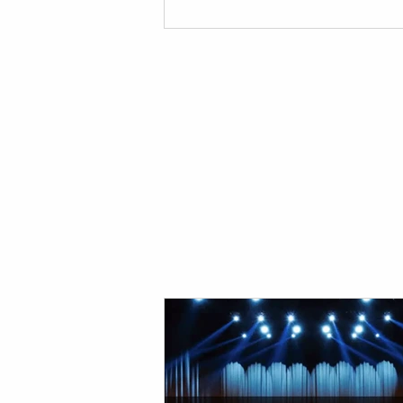
your event! Red Damien Studios Pro
Sounds and Lights Equipment Our
provides top notch equipment for y
stage and production needs. If you'
for a provider for your event, look n
than us! Below are the reasons you 
need t