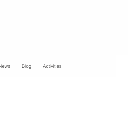
News
Blog
Activities
ights and Special Effects
Blog
DJ Equipment
 Wall
News
Stage and Trusses