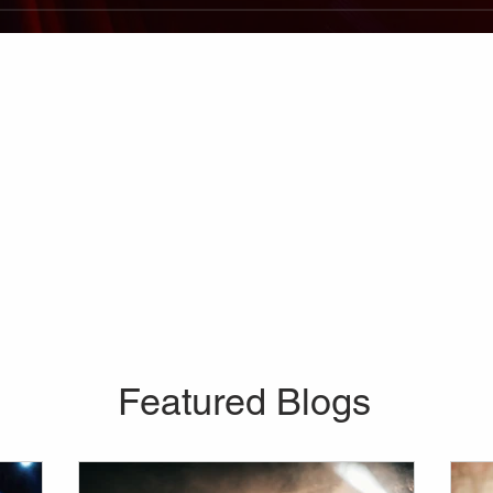
Featured Blogs