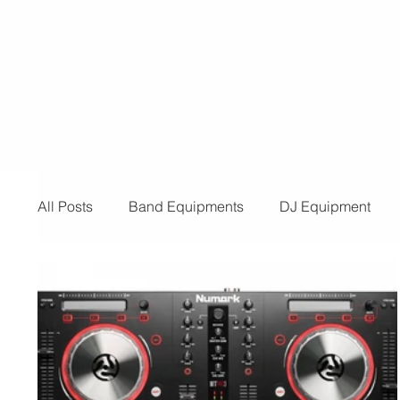
for a provider for your event, look n
than us! Below are the reasons you 
need t
All Posts
Band Equipments
DJ Equipment
Audio and Video Productions
Band Equipmen
Sound System
Bars and Restaurants
Eve