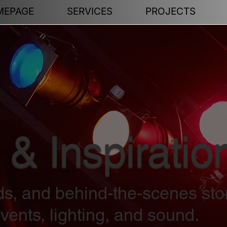
MEPAGE
SERVICES
PROJECTS
 & Inspiratio
nds, and behind-the-scenes sto
vents, lighting, and sound.