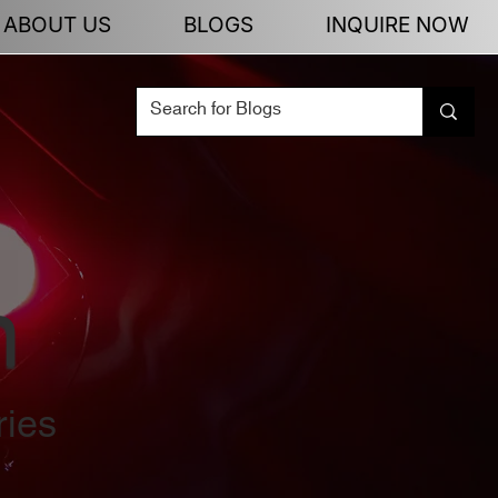
ABOUT US
BLOGS
INQUIRE NOW
n
ries