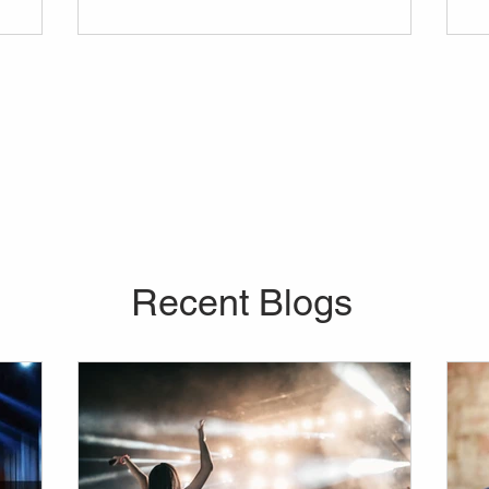
vider for
in mind before anything else. Curious about
 company
the average price of a lights and sounds
our every
rental, or about the range of equipment you
re looking
can bring into your venue?
o further
don't
Recent Blogs