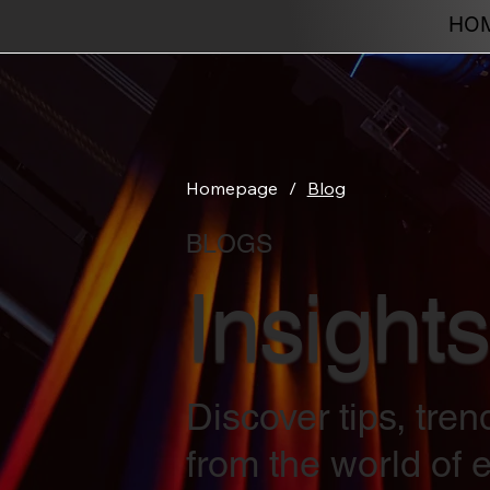
HO
Homepage
/
Blog
BLOGS
Insights
Discover tips, tre
from the world of e