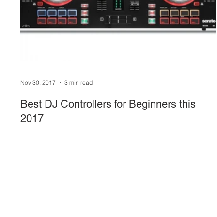
Sound System
stage-and-trusses
Events 
Nov 30, 2017
3 min read
Best DJ Controllers for Beginners this
2017