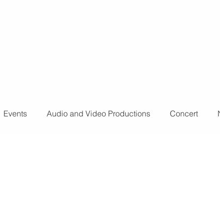
o further
don't
Events
Audio and Video Productions
Concert
ts
Sound Engineer
Design Tools
Concert
L
nts
Fog Machine
Lights and Special Effects
LED