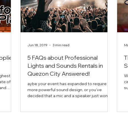
Jun 18, 2019
3 min read
Ma
pplier
5 FAQs about Professional
T
Lights and Sounds Rentals in
S
Quezon City Answered!
ighest
W
ate of
ci
aybe your event has expanded to require
succ
more powerful sound design, or you’ve
is the
in
decided that a mic and a speaker just won’t
 book for
cut it this time. But you have a few questions
vider for
in mind before anything else. Curious about
 company
the average price of a lights and sounds
our every
rental, or about the range of equipment you
re looking
can bring into your venue?