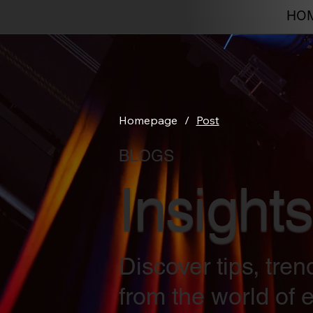
HO
Homepage
/
Post
BLOGS
Insights
Discover tips, tre
from the world of e