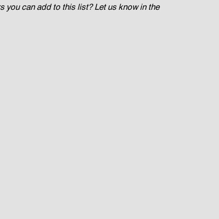
you can add to this list? Let us know in the 