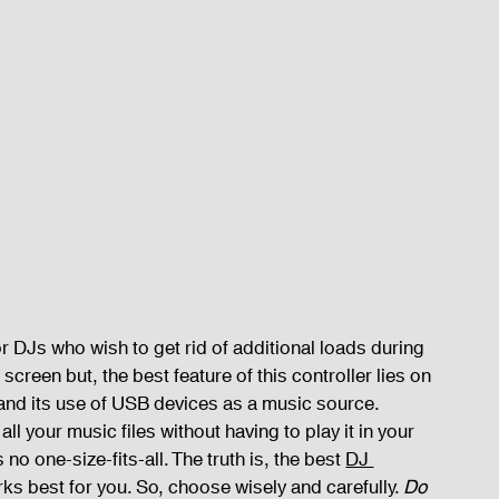
 DJs who wish to get rid of additional loads during 
screen but, the best feature of this controller lies on 
and its use of USB devices as a music source. 
ll your music files without having to play it in your 
no one-size-fits-all. The truth is, the best 
DJ 
ks best for you. So, choose wisely and carefully. 
Do 