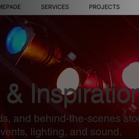
MEPAGE
SERVICES
PROJECTS
 & Inspiratio
nds, and behind-the-scenes sto
vents, lighting, and sound.