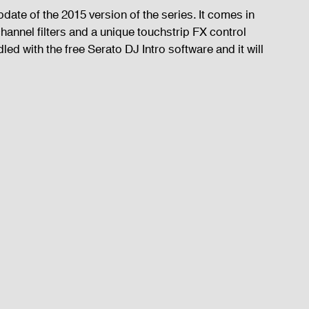
ate of the 2015 version of the series. It comes in 
hannel filters and a unique touchstrip FX control 
ndled with the free Serato DJ Intro software and it will 