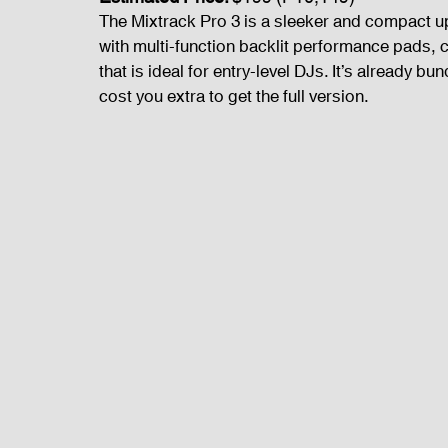
The Mixtrack Pro 3 is a sleeker and compact upd
with multi-function backlit performance pads, c
that is ideal for entry-level DJs. It’s already bu
cost you extra to get the full version.