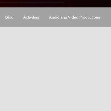
Blog
Activities
Audio and Video Productions
J Equipment
Sound System
Bars and Restaurants
System
stage-and-trusses
Events Place