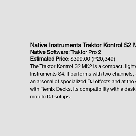
Native Instruments Traktor Kontrol S2
Native Software
: Traktor Pro 2
Estimated Price
: $399.00 (P20,349)
The Traktor Kontrol S2 MK2 is a compact, light
Instruments S4. It performs with two channels,
an arsenal of specialized DJ effects and at th
with Remix Decks. Its compatibility with a desk
mobile DJ setups.