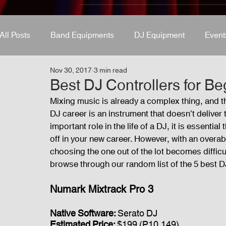
All Posts
Band Equipments
DJ Equipment
Event
Nov 30, 2017
3 min read
Band Equipments
Sound Engineer
Design Tool
Best DJ Controllers for Be
Mixing music is already a complex thing, and the
DJ career is an instrument that doesn’t deliver 
Events
Fog Machine
Lights and Special Effects
important role in the life of a DJ, it is essenti
off in your new career. However, with an overab
choosing the one out of the lot becomes difficult
Audio and Video Productions
Sound System
LE
browse through our random list of the 5 best DJ
Numark Mixtrack Pro 3
Native Software: 
Serato DJ
Estimated Price: 
$199 (P10,149)