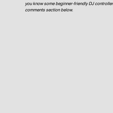
you know some beginner-friendly DJ controllers 
comments section below.