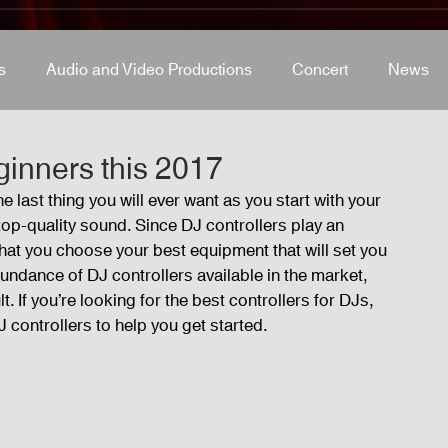
s
Audio and Video Productions
Concert
News
s
Concert
Lights and Special Effects
Blog
D
ginners this 2017
 last thing you will ever want as you start with your 
top-quality sound. Since DJ controllers play an 
LED Wall
News
Stage and Trusses
Sound 
al that you choose your best equipment that will set you 
undance of DJ controllers available in the market, 
. If you’re looking for the best controllers for DJs, 
D Wall
 controllers to help you get started.