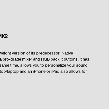
 MK2
weight version of its predecessor, Native 
 a pro-grade mixer and RGB backlit buttons. It has 
e same time, allows you to personalize your sound 
top/laptop and an iPhone or iPad also allows for 