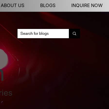
ABOUT US
BLOGS
INQUIRE NOW
n
ries