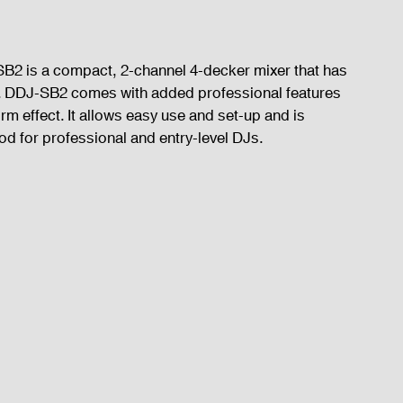
SB2 is a compact, 2-channel 4-decker mixer that has 
SB. DDJ-SB2 comes with added professional features 
rm effect. It allows easy use and set-up and is 
od for professional and entry-level DJs.