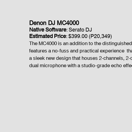
Denon DJ MC4000
Native Software
: Serato DJ
Estimated Price
: $399.00 (P20,349)
The MC4000 is an addition to the distinguished 
features a no-fuss and practical experience  that
a sleek new design that houses 2-channels, 2-d
dual microphone with a studio-grade echo effec