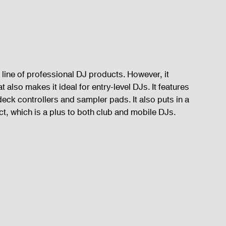
line of professional DJ products. However, it 
 also makes it ideal for entry-level DJs. It features 
eck controllers and sampler pads. It also puts in a 
t, which is a plus to both club and mobile DJs.