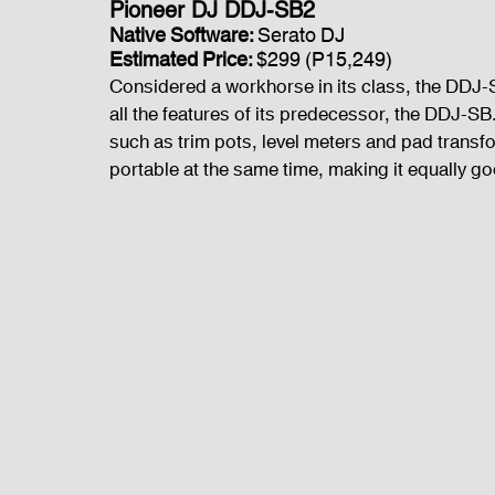
Pioneer DJ DDJ-SB2
Native Software: 
Serato DJ
Estimated Price: 
$299 (P15,249)
Considered a workhorse in its class, the DDJ-
all the features of its predecessor, the DDJ-
such as trim pots, level meters and pad transfo
portable at the same time, making it equally go