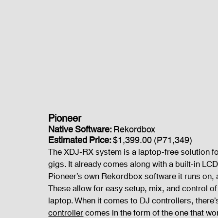
Pioneer 
Native Software: 
Rekordbox
Estimated Price: 
$1,399.00 (P71,349)
The XDJ-RX system is a laptop-free solution for
gigs. It already comes along with a built-in LCD 
Pioneer’s own Rekordbox software it runs on, 
These allow for easy setup, mix, and control of a
laptop. When it comes to DJ controllers, there’s 
controller
 comes in the form of the one that wor