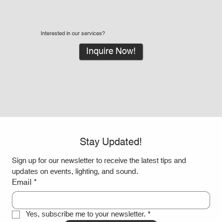
Interested in our services?
Inquire Now!
Stay Updated!
Sign up for our newsletter to receive the latest tips and 
updates on events, lighting, and sound.
Email
*
Yes, subscribe me to your newsletter.
*