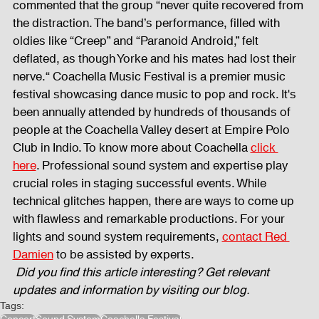
commented that the group “never quite recovered from 
the distraction. The band’s performance, filled with 
Fog Machine
Lights and Special Effects
oldies like “Creep” and “Paranoid Android,” felt 
deflated, as though Yorke and his mates had lost their 
nerve.“ Coachella Music Festival is a premier music 
LED Wall
News
Stage and Trusses
festival showcasing dance music to pop and rock. It's 
been annually attended by hundreds of thousands of 
people at the Coachella Valley desert at Empire Polo 
Club in Indio. To know more about Coachella 
click 
Sound System
stage-and-trusses
Events Place
here
. Professional sound system and expertise play 
crucial roles in staging successful events. While 
technical glitches happen, there are ways to come up 
Audio and Video Productions
Sound System
with flawless and remarkable productions. For your 
lights and sound system requirements, 
contact Red 
Damien
 to be assisted by experts.
LED Wall
Did you find this article interesting? Get relevant 
updates and information by visiting our blog.
Tags: