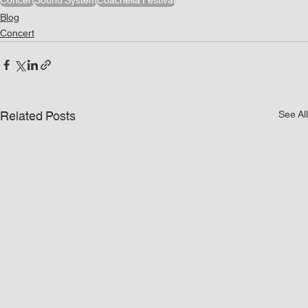
Concert
Sound System
Coachella Festival
Blog
Concert
Related Posts
See All