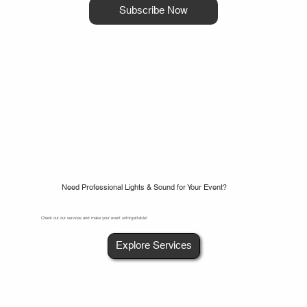
Subscribe Now
Need Professional Lights & Sound for Your Event?
Check out our services and make your event unforgettable!
Explore Services