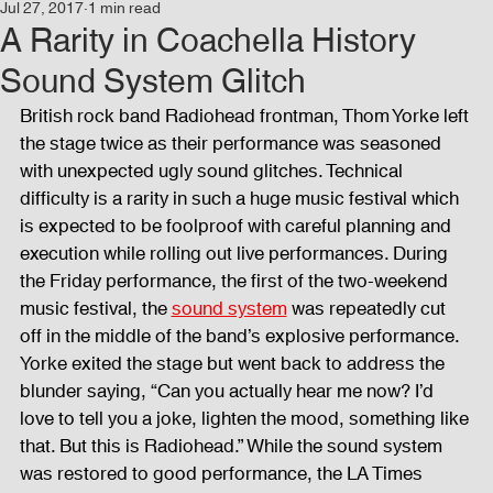
Jul 27, 2017
1 min read
Events
Audio and Video Productions
Concert
A Rarity in Coachella History
Sound System Glitch
News
Blog
Activities
British rock band Radiohead frontman, Thom Yorke left 
the stage twice as their performance was seasoned 
with unexpected ugly sound glitches. Technical 
Audio and Video Productions
Band Equipments
difficulty is a rarity in such a huge music festival which 
is expected to be foolproof with careful planning and 
execution while rolling out live performances. During 
the Friday performance, the first of the two-weekend 
Sound Engineer
Design Tools
Concert
music festival, the 
sound system
 was repeatedly cut 
off in the middle of the band’s explosive performance. 
Yorke exited the stage but went back to address the 
Lights and Special Effects
Blog
DJ Equipment
blunder saying, “Can you actually hear me now? I’d 
love to tell you a joke, lighten the mood, something like 
that. But this is Radiohead.” While the sound system 
Sound System
Bars and Restaurants
Events
was restored to good performance, the LA Times 