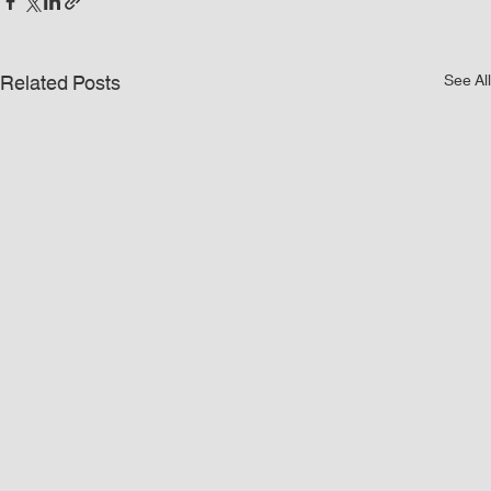
Related Posts
See All