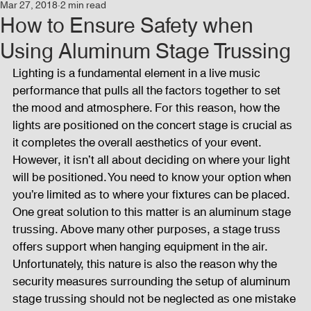
Mar 27, 2018
2 min read
Events
Audio and Video Productions
Concert
How to Ensure Safety when
Using Aluminum Stage Trussing
News
Blog
Activities
Lighting is a fundamental element in a live music 
performance that pulls all the factors together to set 
the mood and atmosphere. For this reason, how the 
Audio and Video Productions
Band Equipments
lights are positioned on the concert stage is crucial as 
it completes the overall aesthetics of your event. 
However, it isn’t all about deciding on where your light 
will be positioned. You need to know your option when 
Sound Engineer
Design Tools
Concert
you’re limited as to where your fixtures can be placed. 
One great solution to this matter is an aluminum stage 
trussing. Above many other purposes, a stage truss 
Lights and Special Effects
Blog
DJ Equipment
offers support when hanging equipment in the air. 
Unfortunately, this nature is also the reason why the 
security measures surrounding the setup of aluminum 
Sound System
Bars and Restaurants
Events
stage trussing should not be neglected as one mistake 