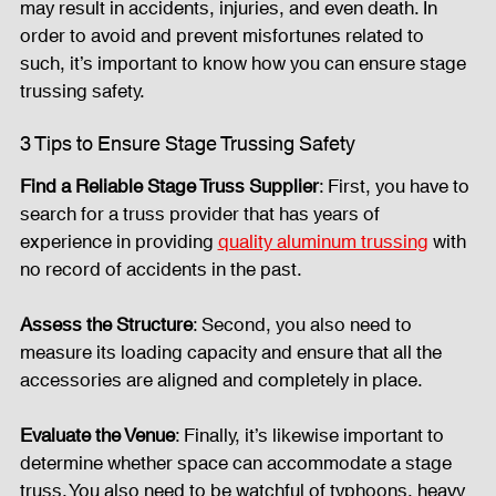
may result in accidents, injuries, and even death. In 
order to avoid and prevent misfortunes related to 
Fog Machine
Lights and Special Effects
such, it’s important to know how you can ensure stage 
trussing safety.  
3 Tips to Ensure Stage Trussing Safety
LED Wall
News
Stage and Trusses
Find a Reliable Stage Truss Supplier
: First, you have to 
search for a truss provider that has years of 
Sound System
stage-and-trusses
Events Place
experience in providing 
quality aluminum trussing
 with 
no record of accidents in the past. 
Audio and Video Productions
Sound System
Assess the Structure
: Second, you also need to 
measure its loading capacity and ensure that all the 
accessories are aligned and completely in place.  
LED Wall
Evaluate the Venue
: Finally, it’s likewise important to 
determine whether space can accommodate a stage 
truss. You also need to be watchful of typhoons, heavy 