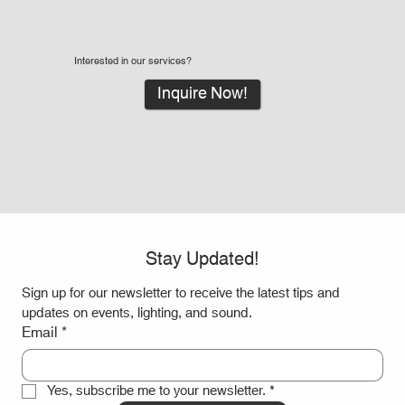
Interested in our services?
Inquire Now!
Stay Updated!
Sign up for our newsletter to receive the latest tips and 
updates on events, lighting, and sound.
Email
*
Yes, subscribe me to your newsletter.
*