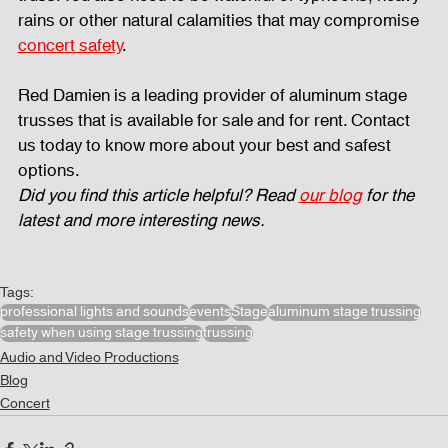
rains or other natural calamities that may compromise 
concert safety
. 
Red Damien is a leading provider of aluminum stage 
trusses that is available for sale and for rent. Contact 
us today to know more about your best and safest 
options. 
Did you find this article helpful? Read 
our blog
 for the 
latest and more interesting news.
Tags:
professional lights and sounds
events
Stage
aluminum stage trussing
safety when using stage trussing
trussing
Audio and Video Productions
Blog
Concert