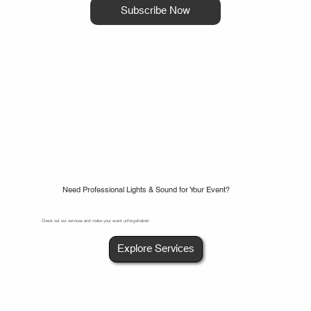
Subscribe Now
Need Professional Lights & Sound for Your Event?
Check out our services and make your event unforgettable!
Explore Services