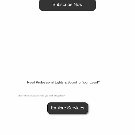
Subscribe Now
Need Professional Lights & Sound for Your Event?
Check out our services and make your event unforgettable!
Explore Services