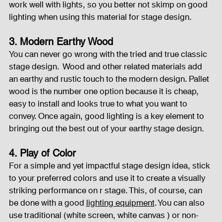
work well with lights, so you better not skimp on good 
lighting when using this material for stage design.
3. Modern Earthy Wood
You can never go wrong with the tried and true classic 
stage design.  Wood and other related materials add 
an earthy and rustic touch to the modern design. Pallet 
wood is the number one option because it is cheap, 
easy to install and looks true to what you want to 
convey. Once again, good lighting is a key element to 
bringing out the best out of your earthy stage design.
4. Play of Color
For a simple and yet impactful stage design idea, stick 
to your preferred colors and use it to create a visually 
striking performance on r stage. This, of course, can 
be done with a good 
lighting equipment
. You can also 
use traditional (white screen, white canvas ) or non-