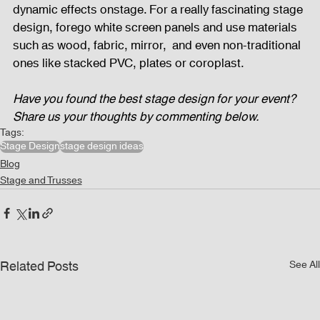
dynamic effects onstage. For a really fascinating stage 
design, forego white screen panels and use materials 
such as wood, fabric, mirror,  and even non-traditional 
ones like stacked PVC, plates or coroplast. 
Have you found the best stage design for your event? 
Share us your thoughts by commenting below.
Tags:
Stage Design
stage design ideas
Blog
Stage and Trusses
Related Posts
See All