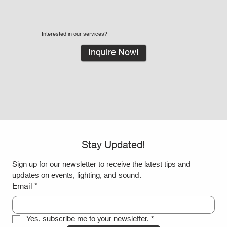
Interested in our services?
Inquire Now!
Stay Updated!
Sign up for our newsletter to receive the latest tips and 
updates on events, lighting, and sound.
Email
*
Yes, subscribe me to your newsletter.
*