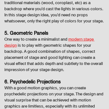
traditional materials (wood, coroplast, etc) as a 
backdrop where you’d cast the lights in various colors. 
In this stage design idea, you’d need no props 
whatsoever, only the right play of colors for your stage.
5. Geometric Panels
One way to create a minimalist and 
modern stage 
design
 is to play with geometric shapes for your 
backdrop. A good combination of shapes, correct 
placement of stage and good lighting can create a 
visual effect that adds depth and subtlety to the overall 
impression of your stage design.
6. Psychedelic Projections
With a good motion graphics, you can create 
psychedelic projections on your stage. The design and 
visual surprise that can be achieved with motion 
graphics are limitless, especially with its unlimited 