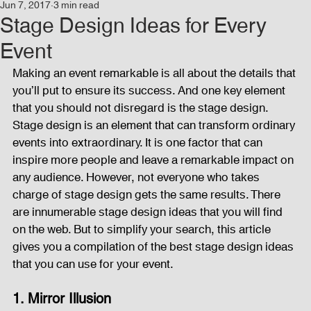
Jun 7, 2017
3 min read
Events
Audio and Video Productions
Concert
Stage Design Ideas for Every
Event
News
Blog
Activities
Making an event remarkable is all about the details that 
you’ll put to ensure its success. And one key element 
that you should not disregard is the stage design. 
Audio and Video Productions
Band Equipments
Stage design is an element that can transform ordinary 
events into extraordinary. It is one factor that can 
inspire more people and leave a remarkable impact on 
any audience. However, not everyone who takes 
Sound Engineer
Design Tools
Concert
charge of stage design gets the same results. There 
are innumerable stage design ideas that you will find 
on the web. But to simplify your search, this article 
Lights and Special Effects
Blog
DJ Equipment
gives you a compilation of the best stage design ideas 
that you can use for your event.
Sound System
Bars and Restaurants
Events
1. Mirror Illusion