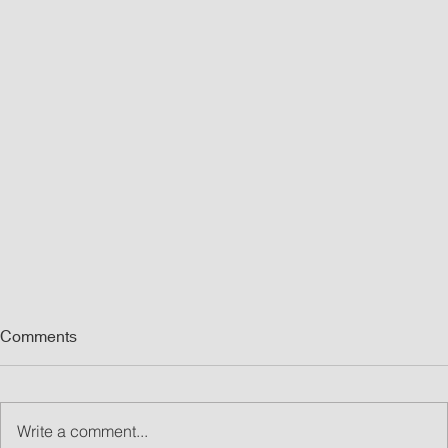
Comments
Write a comment...