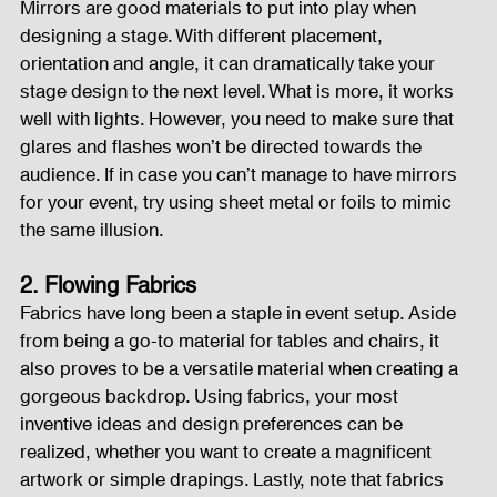
Mirrors are good materials to put into play when 
designing a stage. With different placement, 
Fog Machine
Lights and Special Effects
orientation and angle, it can dramatically take your 
stage design to the next level. What is more, it works 
well with lights. However, you need to make sure that 
LED Wall
News
Stage and Trusses
glares and flashes won’t be directed towards the 
audience. If in case you can’t manage to have mirrors 
for your event, try using sheet metal or foils to mimic 
the same illusion.
Sound System
stage-and-trusses
Events Place
2. Flowing Fabrics
Fabrics have long been a staple in event setup. Aside 
Audio and Video Productions
Sound System
from being a go-to material for tables and chairs, it 
also proves to be a versatile material when creating a 
gorgeous backdrop. Using fabrics, your most 
LED Wall
inventive ideas and design preferences can be 
realized, whether you want to create a magnificent 
artwork or simple drapings. Lastly, note that fabrics 