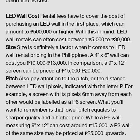
determine its cost:
Fog Machine
Lights and Special Effects
LED Wall Cost 
Rental fees have to cover the cost of 
purchasing an LED wall in the first place, which can 
amount to ₱500,000 or higher. With this in mind, LED 
wall rentals can often cost between ₱5,000 to ₱30,000.
LED Wall
News
Stage and Trusses
Size 
Size is definitely a factor when it comes to LED 
wall rental pricing in the Philippines. A 4” x 6” wall can 
cost you ₱10,000-₱13,000. In comparison, a 9” x 12” 
Sound System
stage-and-trusses
Events Place
screen can be priced at ₱15,000-₱20,000.
Pitch 
Also pay attention to the pitch, or the distance 
between LED wall pixels, indicated with the letter P. For 
Audio and Video Productions
Sound System
example, a screen with its pixels 6mm away from each 
other would be labelled as a P6 screen. What you’ll 
want to remember is that lower pitch equates to 
LED Wall
sharper quality and a higher price. While a P6 wall 
measuring 9” x 12” can cost around ₱15,000, a P3 wall 
of the same size may be priced at ₱25,000 upwards.