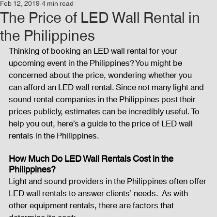
Feb 12, 2019
4 min read
Events
Audio and Video Productions
Concert
The Price of LED Wall Rental in
the Philippines
News
Blog
Activities
Thinking of booking an LED wall rental for your 
upcoming event in the Philippines? You might be 
concerned about the price, wondering whether you 
Audio and Video Productions
Band Equipments
can afford an LED wall rental. Since not many light and 
sound rental companies in the Philippines post their 
prices publicly, estimates can be incredibly useful. To 
help you out, here’s a guide to the price of LED wall 
Sound Engineer
Design Tools
Concert
rentals in the Philippines.
How Much Do LED Wall Rentals Cost in the 
Lights and Special Effects
Blog
DJ Equipment
Philippines?
Light and sound providers in the Philippines often offer 
LED wall rentals to answer clients’ needs.  As with 
Sound System
Bars and Restaurants
Events
other equipment rentals, there are factors that 