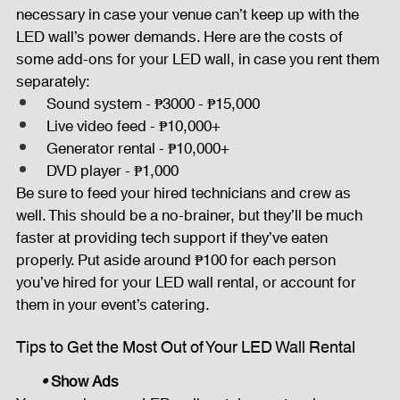
necessary in case your venue can’t keep up with the 
LED wall’s power demands. Here are the costs of 
some add-ons for your LED wall, in case you rent them 
separately:
Sound system - ₱3000 - ₱15,000
Live video feed - ₱10,000+
Generator rental - ₱10,000+
DVD player - ₱1,000
Be sure to feed your hired technicians and crew as 
well. This should be a no-brainer, but they’ll be much 
faster at providing tech support if they’ve eaten 
properly. Put aside around ₱100 for each person 
you’ve hired for your LED wall rental, or account for 
them in your event’s catering.
Tips to Get the Most Out of Your LED Wall Rental
• 
Show Ads