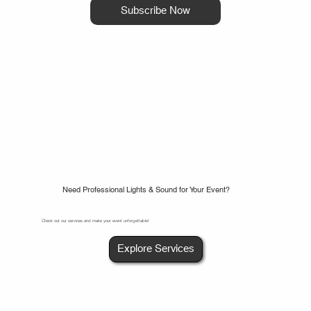
Subscribe Now
Need Professional Lights & Sound for Your Event?
Check out our services and make your event unforgettable!
Explore Services