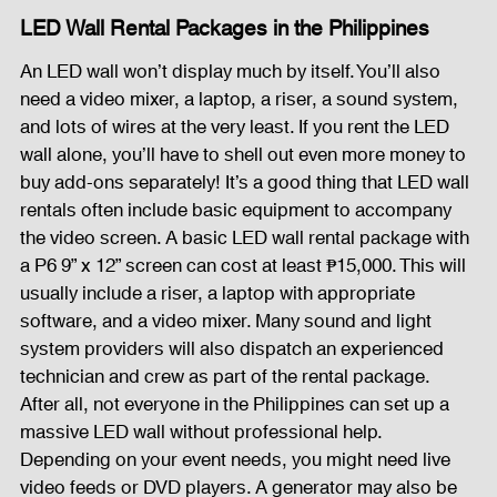
LED Wall Rental Packages in the Philippines
An LED wall won’t display much by itself. You’ll also 
need a video mixer, a laptop, a riser, a sound system, 
and lots of wires at the very least. If you rent the LED 
wall alone, you’ll have to shell out even more money to 
buy add-ons separately! It’s a good thing that LED wall 
rentals often include basic equipment to accompany 
the video screen. A basic LED wall rental package with 
a P6 9” x 12” screen can cost at least ₱15,000. This will 
usually include a riser, a laptop with appropriate 
software, and a video mixer. Many sound and light 
system providers will also dispatch an experienced 
technician and crew as part of the rental package. 
After all, not everyone in the Philippines can set up a 
massive LED wall without professional help. 
Depending on your event needs, you might need live 
video feeds or DVD players. A generator may also be 