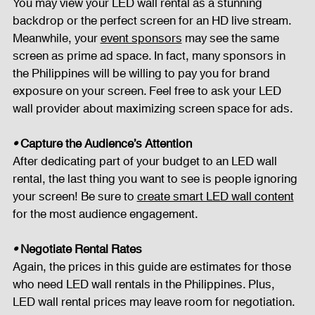
You may view your LED wall rental as a stunning 
backdrop or the perfect screen for an HD live stream. 
Meanwhile, your 
event sponsors
 may see the same 
screen as prime ad space. In fact, many sponsors in 
the Philippines will be willing to pay you for brand 
exposure on your screen. Feel free to ask your LED 
wall provider about maximizing screen space for ads.
• 
Capture the Audience’s Attention
After dedicating part of your budget to an LED wall 
rental, the last thing you want to see is people ignoring 
your screen! Be sure to 
create smart LED wall content
for the most audience engagement.
• 
Negotiate Rental Rates
Again, the prices in this guide are estimates for those 
who need LED wall rentals in the Philippines. Plus, 
LED wall rental prices may leave room for negotiation. 