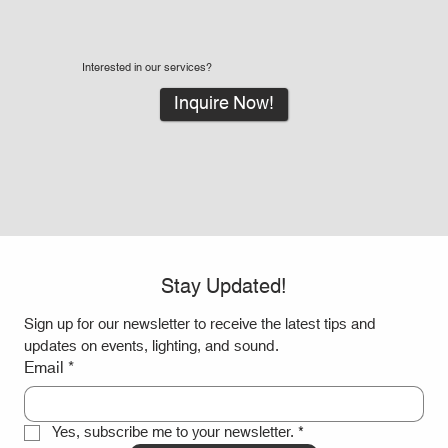
Interested in our services?
Inquire Now!
Stay Updated!
Sign up for our newsletter to receive the latest tips and 
updates on events, lighting, and sound.
Email
*
Yes, subscribe me to your newsletter.
*