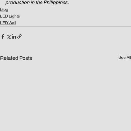
production in the Philippines.
Blog
LED Lights
LED Wall
Related Posts
See All