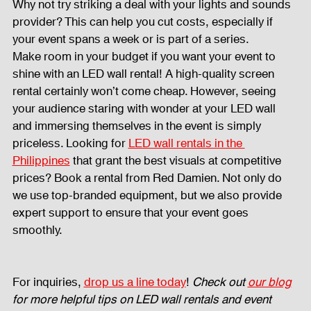
Why not try striking a deal with your lights and sounds 
provider? This can help you cut costs, especially if 
your event spans a week or is part of a series.
Make room in your budget if you want your event to 
shine with an LED wall rental! A high-quality screen 
rental certainly won’t come cheap. However, seeing 
your audience staring with wonder at your LED wall 
and immersing themselves in the event is simply 
priceless. Looking for 
LED wall rentals in the 
Philippines
 that grant the best visuals at competitive 
prices? Book a rental from Red Damien. Not only do 
we use top-branded equipment, but we also provide 
expert support to ensure that your event goes 
smoothly. 
For inquiries, 
drop us a line today
! 
Check out 
our blog
for more helpful tips on LED wall rentals and event 